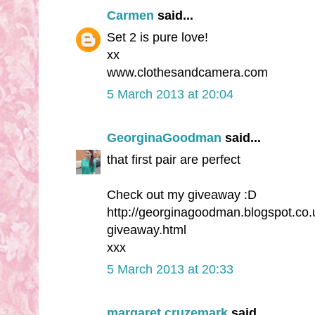
Carmen
said...
Set 2 is pure love!
xx
www.clothesandcamera.com
5 March 2013 at 20:04
GeorginaGoodman
said...
that first pair are perfect
Check out my giveaway :D
http://georginagoodman.blogspot.co.u
giveaway.html
xxx
5 March 2013 at 20:33
margaret cruzemark
said...