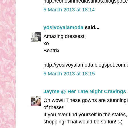
http://conosinmediastintas.blogspot.
5 March 2013 at 18:14
yosivoyalamoda
said...
Amazing dresses!!
xo
Beatrix
http://yosivoyalamoda.blogspot.com.
5 March 2013 at 18:15
Jayme @ Her Late Night Cravings
Oh wow!! These gowns are stunning!!
of these!!
If you ever find yourself in the state
shopping! That would be so fun! :-)