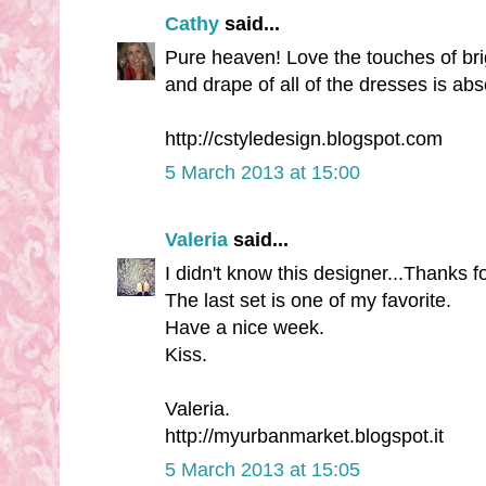
Cathy
said...
Pure heaven! Love the touches of brigh
and drape of all of the dresses is ab
http://cstyledesign.blogspot.com
5 March 2013 at 15:00
Valeria
said...
I didn't know this designer...Thanks f
The last set is one of my favorite.
Have a nice week.
Kiss.
Valeria.
http://myurbanmarket.blogspot.it
5 March 2013 at 15:05