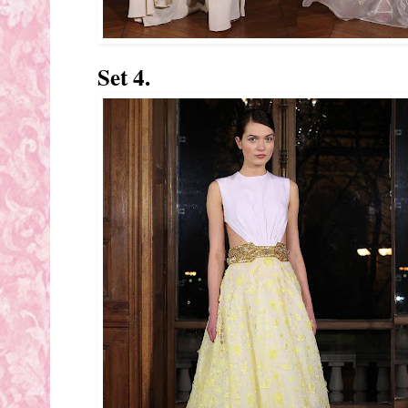
Set 4.