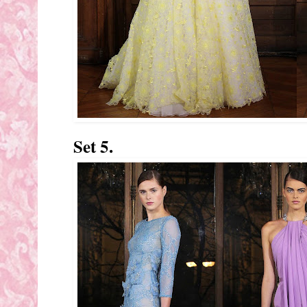
Set 5.