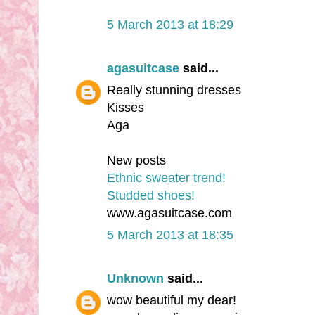
5 March 2013 at 18:29
agasuitcase
said...
Really stunning dresses
Kisses
Aga
New posts
Ethnic sweater trend!
Studded shoes!
www.agasuitcase.com
5 March 2013 at 18:35
Unknown
said...
wow beautiful my dear!