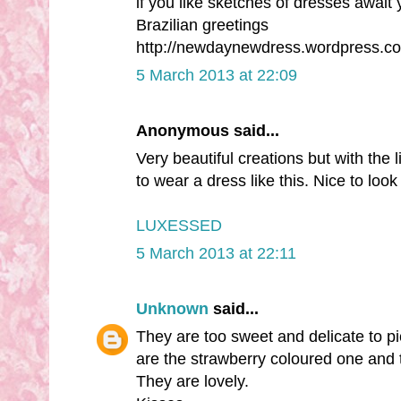
if you like sketches of dresses await y
Brazilian greetings
http://newdaynewdress.wordpress.c
5 March 2013 at 22:09
Anonymous said...
Very beautiful creations but with the l
to wear a dress like this. Nice to look
LUXESSED
5 March 2013 at 22:11
Unknown
said...
They are too sweet and delicate to pi
are the strawberry coloured one and th
They are lovely.