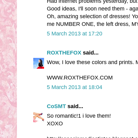
Had internet problems yesterday, but 
Good ideas, I'll soon need them - aga
Oh, amazing selection of dresses! Yo
me NUMBER ONE, the left dress, MY D
5 March 2013 at 17:20
ROXTHEFOX
said...
Wow, I love these colors and prints. 
WWW.ROXTHEFOX.COM
5 March 2013 at 18:04
CoSMT
said...
So romantic!1 i love them!
XOXO