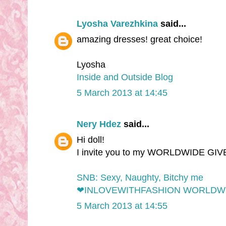
Lyosha Varezhkina
said...
amazing dresses! great choice!
Lyosha
Inside and Outside Blog
5 March 2013 at 14:45
Nery Hdez
said...
Hi doll!
I invite you to my WORLDWIDE GI
SNB: Sexy, Naughty, Bitchy me
❤INLOVEWITHFASHION WORLDW
5 March 2013 at 14:55