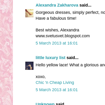
Alexandra Zakharova
said...
Gorgeous dresses, simply perfect, no
Have a fabulous time!
Best wishes, Alexandra
www.svetusvet.blogspot.com
5 March 2013 at 16:01
little luxury list
said...
Hello yellow lace! What a glorious a
xoxo,
Chic 'n Cheap Living
5 March 2013 at 16:01
Unknown
said...