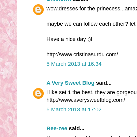
wow,dresses for the prinecess...amaz
maybe we can follow each other? let
Have a nice day ;)!
http://www.cristinasurdu.com/
5 March 2013 at 16:34
A Very Sweet Blog
said...
i like set 1 the best. they are gorge
http://www.averysweetblog.com/
5 March 2013 at 17:02
Bee-zee
said...