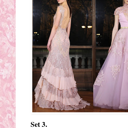
Set 3.