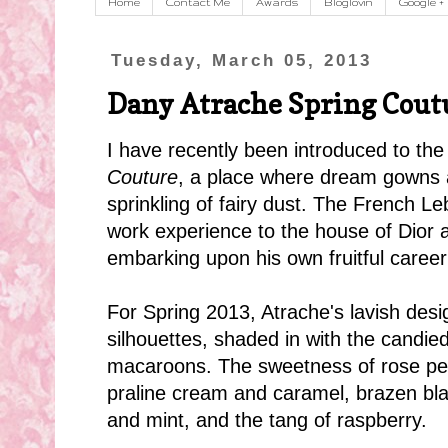
Home
Contact Me
Awards
Bloglovin
Google +
Tuesday, March 05, 2013
Dany Atrache Spring Cout
I have recently been introduced to th
Couture
, a place where dream gowns ar
sprinkling of fairy dust. The French L
work experience to the house of Dior a
embarking upon his own fruitful career
For Spring 2013, Atrache's lavish desi
silhouettes, shaded in with the candie
m
acaroons. The sweetness of rose pet
praline cream and caramel, brazen blac
and mint, and the tang of raspberry.