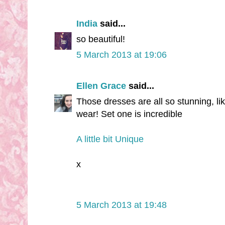
India
said...
so beautiful!
5 March 2013 at 19:06
Ellen Grace
said...
Those dresses are all so stunning, l
wear! Set one is incredible
A little bit Unique
x
5 March 2013 at 19:48