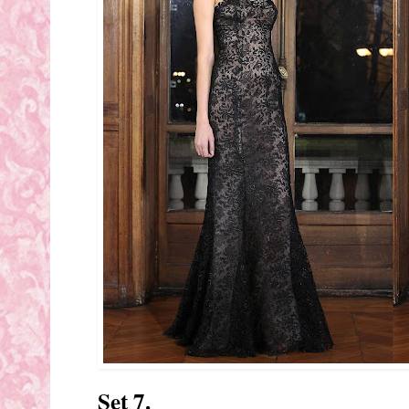
Set 7.