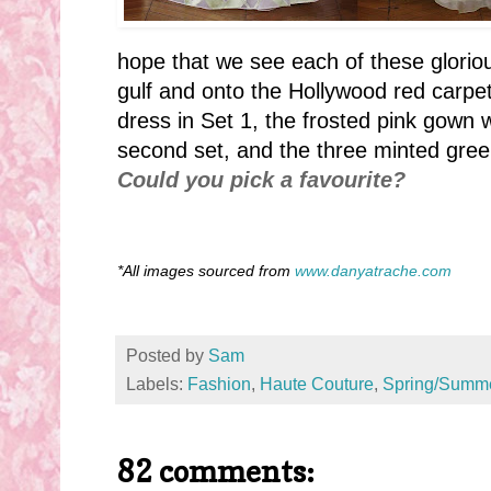
hope that we see each of these glori
gulf and onto the Hollywood red carpet.
dress in Set 1, the frosted pink gown
second set, and the three minted gre
Could you pick a favourite?
*All images sourced from
www.danyatrache.com
Posted by
Sam
Labels:
Fashion
,
Haute Couture
,
Spring/Summ
82 comments: