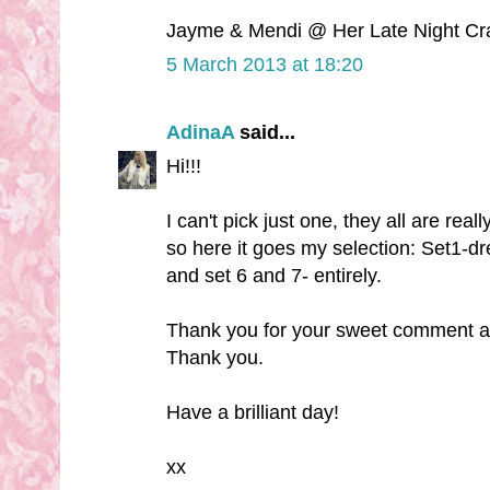
Jayme & Mendi @ Her Late Night Cr
5 March 2013 at 18:20
AdinaA
said...
Hi!!!
I can't pick just one, they all are real
so here it goes my selection: Set1-dre
and set 6 and 7- entirely.
Thank you for your sweet comment a
Thank you.
Have a brilliant day!
xx