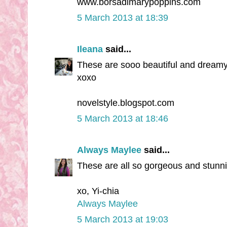
www.borsadimarypoppins.com
5 March 2013 at 18:39
Ileana
said...
These are sooo beautiful and dreamy
xoxo
novelstyle.blogspot.com
5 March 2013 at 18:46
Always Maylee
said...
These are all so gorgeous and stunning
xo, Yi-chia
Always Maylee
5 March 2013 at 19:03