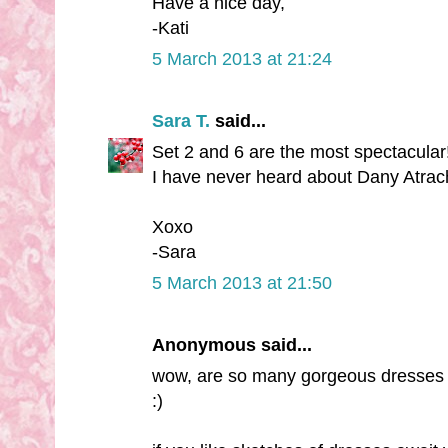
Have a nice day,
-Kati
5 March 2013 at 21:24
Sara T.
said...
Set 2 and 6 are the most spectacular!
I have never heard about Dany Atrach
Xoxo
-Sara
5 March 2013 at 21:50
Anonymous said...
wow, are so many gorgeous dresses th
:)