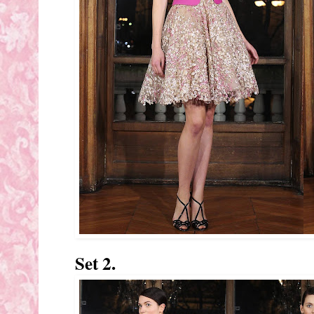
Set 2.