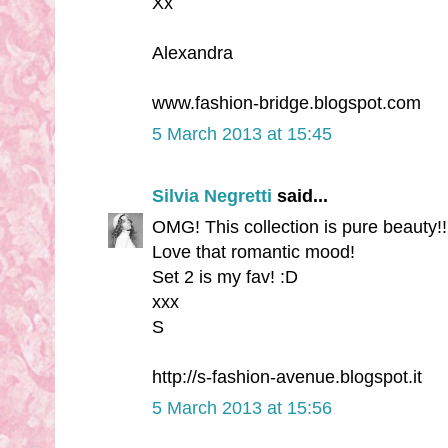
Xx
Alexandra
www.fashion-bridge.blogspot.com
5 March 2013 at 15:45
Silvia Negretti
said...
OMG! This collection is pure beauty!!
Love that romantic mood!
Set 2 is my fav! :D
xxx
S
http://s-fashion-avenue.blogspot.it
5 March 2013 at 15:56