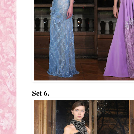
Set 6.