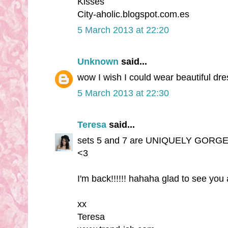
Kisses
City-aholic.blogspot.com.es
5 March 2013 at 22:20
Unknown
said...
wow I wish I could wear beautiful dre
5 March 2013 at 22:30
Teresa
said...
sets 5 and 7 are UNIQUELY GORGEOUS!
<3
I'm back!!!!!! hahaha glad to see you 
xx
Teresa