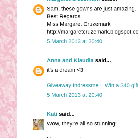
Sam, these gowns are just amazing. 
Best Regards
Miss Margaret Cruzemark
http://margaretcruzemark.blogspot.c
5 March 2013 at 20:40
Anna and Klaudia
said...
it's a dream <3
Giveaway Indressme – Win a $40 gift
5 March 2013 at 20:40
Kati
said...
Wow, they're all so stunning!