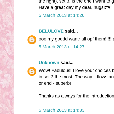
the right), set 3, is the one I want to 
Have a great day my dear, hugs!:*♥
5 March 2013 at 14:26
BELULOVE
said...
ooo my goddd wantr all opf them!!!!
5 March 2013 at 14:27
Unknown
said...
Wow! Fabulous! I love your choices but
in set 3 the most. The way it flows a
or end - superb!
Thanks as always for the introduction 
5 March 2013 at 14:33