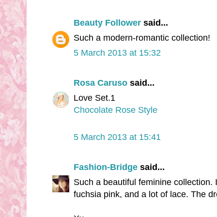
Beauty Follower
said...
Such a modern-romantic collection!
5 March 2013 at 15:32
Rosa Caruso
said...
Love Set.1
Chocolate Rose Style
5 March 2013 at 15:41
Fashion-Bridge
said...
Such a beautiful feminine collection. I
fuchsia pink, and a lot of lace. The d