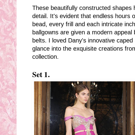
These beautifully constructed shapes
detail. It's evident that endless hours
bead, every frill and each intricate in
ballgowns are given a modern appeal b
belts. I loved Dany's innovative caped
glance into the exquisite creations fr
collection.
Set 