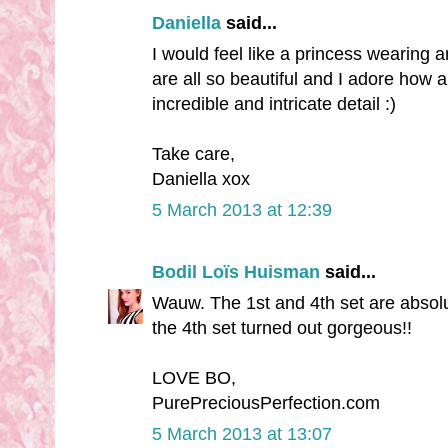
Daniella
said...
I would feel like a princess wearing 
are all so beautiful and I adore how al
incredible and intricate detail :)
Take care,
Daniella xox
5 March 2013 at 12:39
Bodil Loïs Huisman
said...
Wauw. The 1st and 4th set are absolu
the 4th set turned out gorgeous!!
LOVE BO,
PurePreciousPerfection.com
5 March 2013 at 13:07