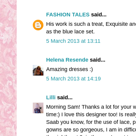
FASHION TALES
said...
His work is such a treat, Exquisite and
as the blue lace set.
5 March 2013 at 13:11
Helena Resende
said...
Amazing dresses :)
5 March 2013 at 14:19
Lilli
said...
Morning Sam! Thanks a lot for your w
time:) I love this designer too! Is rea
Saab you know, for the use of lace, pa
gowns are so gorgeous, I am in difficul