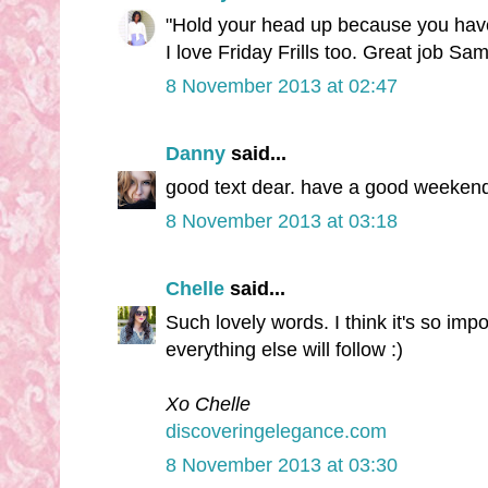
"Hold your head up because you have e
I love Friday Frills too. Great job Sam
8 November 2013 at 02:47
Danny
said...
good text dear. have a good weekend
8 November 2013 at 03:18
Chelle
said...
Such lovely words. I think it's so impo
everything else will follow :)
Xo Chelle
discoveringelegance.com
8 November 2013 at 03:30