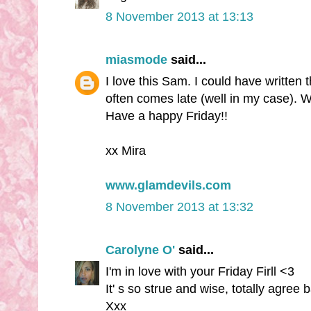
8 November 2013 at 13:13
miasmode
said...
I love this Sam. I could have written t
often comes late (well in my case). W
Have a happy Friday!!
xx Mira
www.glamdevils.com
8 November 2013 at 13:32
Carolyne O'
said...
I'm in love with your Friday Firll <3
It' s so strue and wise, totally agree 
Xxx