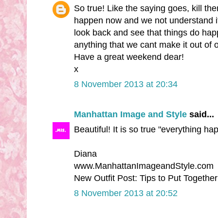
So true! Like the saying goes, kill t
happen now and we not understand it 
look back and see that things do hap
anything that we cant make it out of 
Have a great weekend dear!
x
8 November 2013 at 20:34
Manhattan Image and Style
said...
Beautiful! It is so true "everything h
Diana
www.ManhattanImageandStyle.com
New Outfit Post: Tips to Put Togethe
8 November 2013 at 20:52