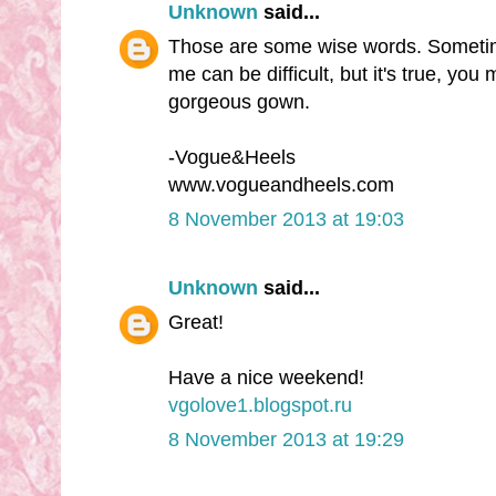
Unknown
said...
Those are some wise words. Sometim
me can be difficult, but it's true, you 
gorgeous gown.
-Vogue&Heels
www.vogueandheels.com
8 November 2013 at 19:03
Unknown
said...
Great!
Have a nice weekend!
vgolove1.blogspot.ru
8 November 2013 at 19:29