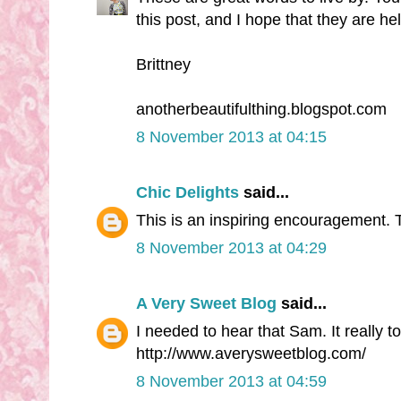
this post, and I hope that they are h
Brittney
anotherbeautifulthing.blogspot.com
8 November 2013 at 04:15
Chic Delights
said...
This is an inspiring encouragement.
8 November 2013 at 04:29
A Very Sweet Blog
said...
I needed to hear that Sam. It really 
http://www.averysweetblog.com/
8 November 2013 at 04:59