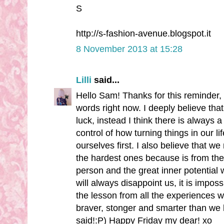
S
http://s-fashion-avenue.blogspot.it
8 November 2013 at 15:28
Lilli
said...
Hello Sam! Thanks for this reminder, 
words right now. I deeply believe tha
luck, instead I think there is always
control of how turning things in our lif
ourselves first. I also believe that 
the hardest ones because is from the
person and the great inner potential
will always disappoint us, it is imposs
the lesson from all the experiences 
braver, stonger and smarter than we 
said!:P) Happy Friday my dear! xo