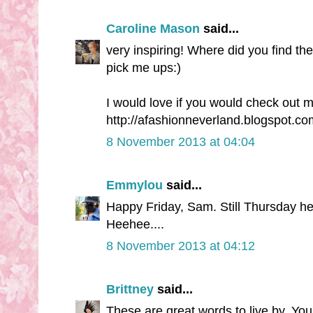
Caroline Mason
said...
very inspiring! Where did you find th
pick me ups:)
I would love if you would check out m
http://afashionneverland.blogspot.co
8 November 2013 at 04:04
Emmylou
said...
Happy Friday, Sam. Still Thursday here
Heehee....
8 November 2013 at 04:12
Brittney
said...
These are great words to live by. You'