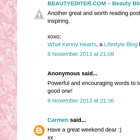
BEAUTYEDITER.COM – Beauty Bl
Another great and worth reading post
inspiring.
xoxo;
What Kenny Hearts
, a
Lifestyle Blog
8 November 2013 at 21:08
Anonymous said...
Powerful and encouraging words to t
good one!
8 November 2013 at 21:36
Carmen
said...
Have a great weekend dear :)
xx