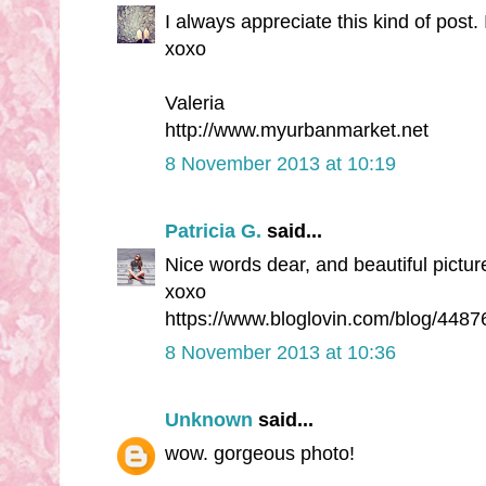
I always appreciate this kind of post
xoxo
Valeria
http://www.myurbanmarket.net
8 November 2013 at 10:19
Patricia G.
said...
Nice words dear, and beautiful picture
xoxo
https://www.bloglovin.com/blog/4487
8 November 2013 at 10:36
Unknown
said...
wow. gorgeous photo!