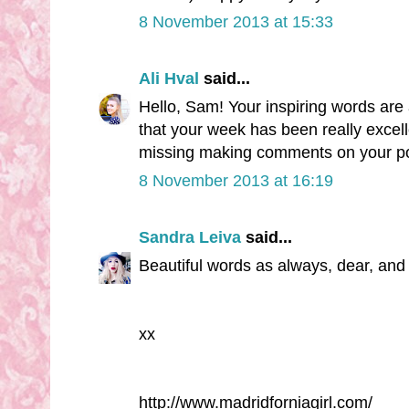
8 November 2013 at 15:33
Ali Hval
said...
Hello, Sam! Your inspiring words are
that your week has been really excel
missing making comments on your pos
8 November 2013 at 16:19
Sandra Leiva
said...
Beautiful words as always, dear, and 
xx
http://www.madridforniagirl.com/