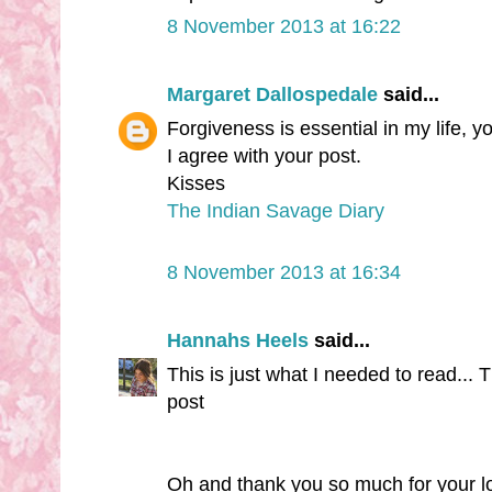
8 November 2013 at 16:22
Margaret Dallospedale
said...
Forgiveness is essential in my life, 
I agree with your post.
Kisses
The Indian Savage Diary
8 November 2013 at 16:34
Hannahs Heels
said...
This is just what I needed to read...
post
Oh and thank you so much for your 