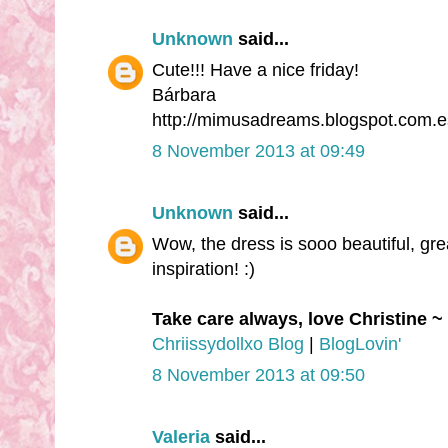
Unknown
said...
Cute!!! Have a nice friday!
Bárbara
http://mimusadreams.blogspot.com.e
8 November 2013 at 09:49
Unknown
said...
Wow, the dress is sooo beautiful, great
inspiration! :)
Take care always, love Christine ~
Chriissydollxo Blog
|
BlogLovin'
8 November 2013 at 09:50
Valeria
said...