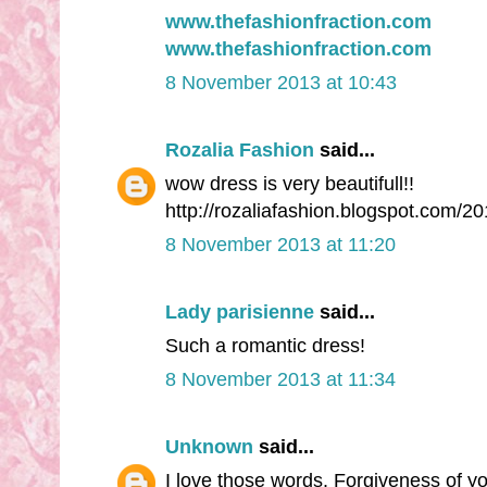
www.thefashionfraction.com
www.thefashionfraction.com
8 November 2013 at 10:43
Rozalia Fashion
said...
wow dress is very beautifull!!
http://rozaliafashion.blogspot.com/2
8 November 2013 at 11:20
Lady parisienne
said...
Such a romantic dress!
8 November 2013 at 11:34
Unknown
said...
I love those words. Forgiveness of yo