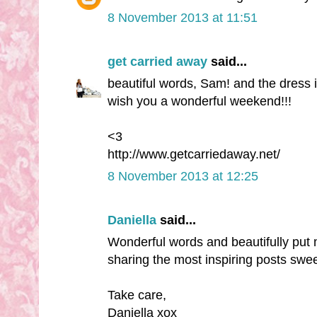
8 November 2013 at 11:51
get carried away
said...
beautiful words, Sam! and the dress i
wish you a wonderful weekend!!!
<3
http://www.getcarriedaway.net/
8 November 2013 at 12:25
Daniella
said...
Wonderful words and beautifully put
sharing the most inspiring posts swee
Take care,
Daniella xox