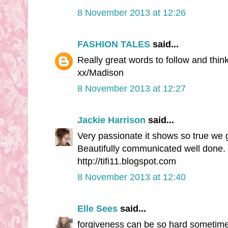
8 November 2013 at 12:26
FASHION TALES
said...
Really great words to follow and thi
xx/Madison
8 November 2013 at 12:27
Jackie Harrison
said...
Very passionate it shows so true we g
Beautifully communicated well done.
http://tifi11.blogspot.com
8 November 2013 at 12:40
Elle Sees
said...
forgiveness can be so hard sometime