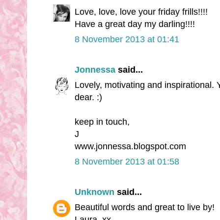
Love, love, love your friday frills!!!!
Have a great day my darling!!!!
8 November 2013 at 01:41
Jonnessa
said...
Lovely, motivating and inspirational.
dear. :)
keep in touch,
J
www.jonnessa.blogspot.com
8 November 2013 at 01:58
Unknown
said...
Beautiful words and great to live by!
Laura. xx