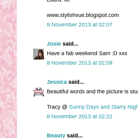
www.stylishvue.blogspot.com
8 November 2013 at 02:07
Josie
said...
Have a fab weekend Sam :D xxx
8 November 2013 at 02:09
Jessica
said...
Beautiful words and the picture is st
Tracy @
Sunny Days and Starry Nigh
8 November 2013 at 02:22
Beauty
said...