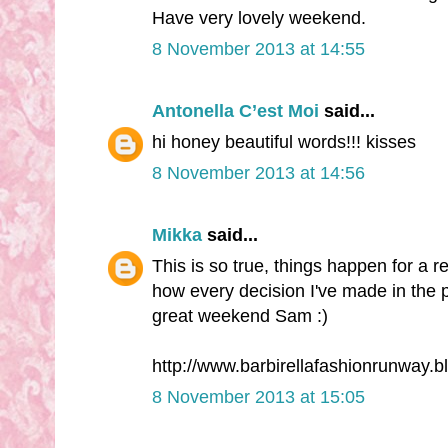
Have very lovely weekend.
8 November 2013 at 14:55
Antonella C’est Moi
said...
hi honey beautiful words!!! kisses
8 November 2013 at 14:56
Mikka
said...
This is so true, things happen for a 
how every decision I've made in the p
great weekend Sam :)
http://www.barbirellafashionrunway.
8 November 2013 at 15:05