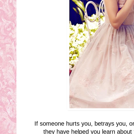
If someone hurts you, betrays you, or
they have helped you learn about 