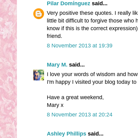
Pilar Domínguez
said...
Very positive these quotes. I really like
little bit difficult to forgive those who h
know if this is the correct expressi
friend.
8 November 2013 at 19:39
Mary M.
said...
I love your words of wisdom and how 
I'm happy I visited your blog today t
Have a great weekend,
Mary x
8 November 2013 at 20:24
Ashley Phillips
said...