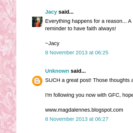
Jacy
said...
Everything happens for a reason... A 
reminder to have faith always!
~Jacy
8 November 2013 at 06:25
Unknown
said...
SUCH a great post! Those thoughts 
I'm following you now with GFC, hope
www.magdalennes.blogspot.com
8 November 2013 at 06:27