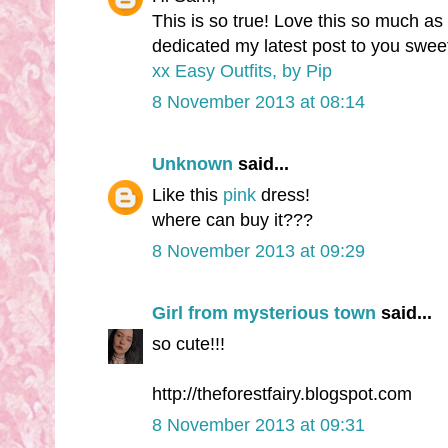
This is so true! Love this so much as
dedicated my latest post to you swee
xx Easy Outfits, by Pip
8 November 2013 at 08:14
Unknown
said...
Like this
pink
dress!
where can buy it???
8 November 2013 at 09:29
Girl from mysterious town
said...
so cute!!!
http://theforestfairy.blogspot.com
8 November 2013 at 09:31