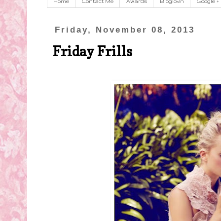
Home
Contact Me
Awards
Bloglovin
Google +
Friday, November 08, 2013
Friday Frills