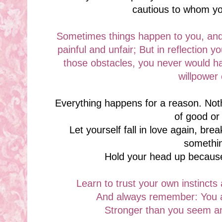
cautious to whom y
Sometimes things happen to you, and
painful and unfair; But in reflection y
those obstacles, you never would ha
willpower
Everything happens for a reason. No
of good or
Let yourself fall in love again, bre
somethi
Hold your head up because
Learn to trust your own instincts 
And always remember: You a
Stronger than you seem an