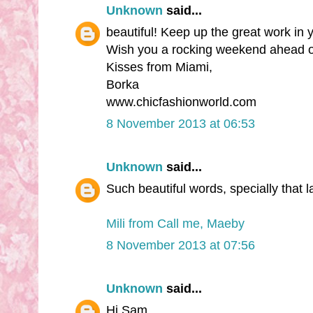
Unknown
said...
beautiful! Keep up the great work in
Wish you a rocking weekend ahead o
Kisses from Miami,
Borka
www.chicfashionworld.com
8 November 2013 at 06:53
Unknown
said...
Such beautiful words, specially that l
Mili from Call me, Maeby
8 November 2013 at 07:56
Unknown
said...
Hi Sam,