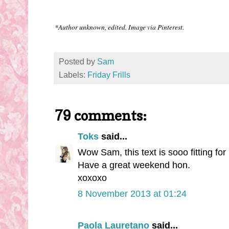
*Author unknown, edited. Image via Pinterest.
Posted by
Sam
Labels:
Friday Frills
79 comments:
Toks
said...
Wow Sam, this text is sooo fitting for 
Have a great weekend hon.
xoxoxo
8 November 2013 at 01:24
Paola Lauretano
said...