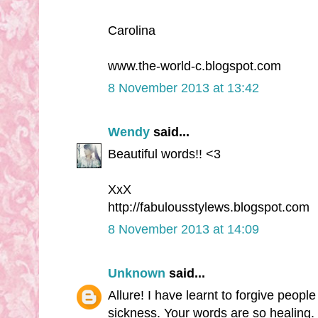
Carolina
www.the-world-c.blogspot.com
8 November 2013 at 13:42
Wendy
said...
Beautiful words!! <3
XxX
http://fabulousstylews.blogspot.com
8 November 2013 at 14:09
Unknown
said...
Allure! I have learnt to forgive peopl
sickness. Your words are so healing.