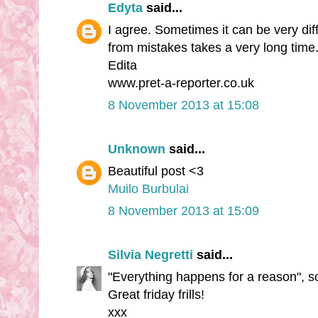
Edyta
said...
I agree. Sometimes it can be very diff
from mistakes takes a very long time.
Edita
www.pret-a-reporter.co.uk
8 November 2013 at 15:08
Unknown
said...
Beautiful post <3
Muilo Burbulai
8 November 2013 at 15:09
Silvia Negretti
said...
"Everything happens for a reason", so 
Great friday frills!
xxx