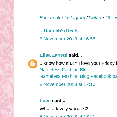
Facebook
/
Instagram
/
Twitter
/
Chici
-
Hannah's Heels
8 November 2013 at 16:55
Elisa Zanetti
said...
u know how much I love your Friday fr
Nameless Fashion Blog
Nameless Fashion Blog Facebook p
8 November 2013 at 17:10
Love
said...
What a lovely words <3
8 November 2013 at 17:21