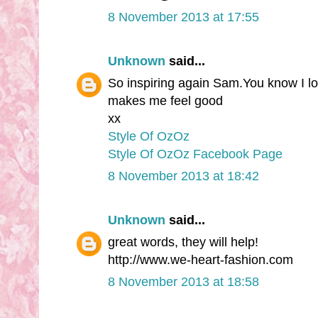
8 November 2013 at 17:55
Unknown
said...
So inspiring again Sam.You know I love
makes me feel good
xx
Style Of OzOz
Style Of OzOz Facebook Page
8 November 2013 at 18:42
Unknown
said...
great words, they will help!
http://www.we-heart-fashion.com
8 November 2013 at 18:58