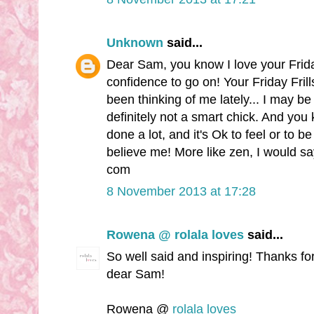
Unknown
said...
Dear Sam, you know I love your Frida
confidence to go on! Your Friday Fri
been thinking of me lately... I may be 
definitely not a smart chick. And you
done a lot, and it's Ok to feel or to be 
believe me! More like zen, I would s
com
8 November 2013 at 17:28
Rowena @ rolala loves
said...
So well said and inspiring! Thanks fo
dear Sam!
Rowena @
rolala loves