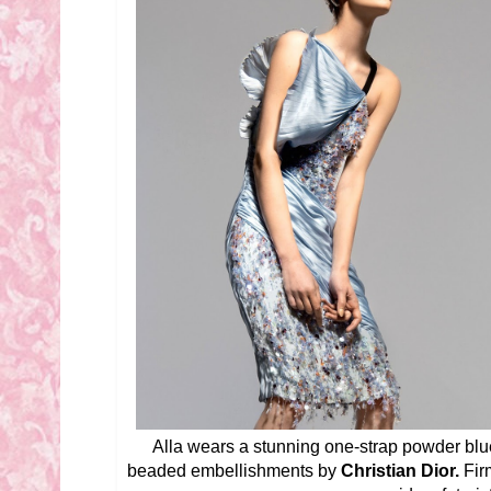
Alla wears a stunning one-strap powder blue
beaded embellishments by
Christian Dior.
Fir