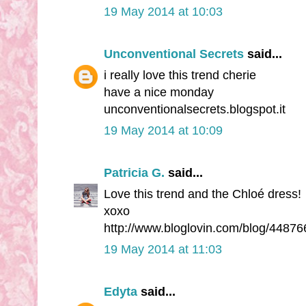
19 May 2014 at 10:03
Unconventional Secrets
said...
i really love this trend cherie
have a nice monday
unconventionalsecrets.blogspot.it
19 May 2014 at 10:09
Patricia G.
said...
Love this trend and the Chloé dress!
xoxo
http://www.bloglovin.com/blog/44876
19 May 2014 at 11:03
Edyta
said...