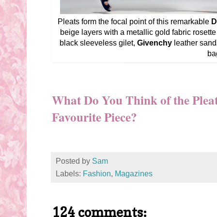
Pleats form the focal point of this remarkable
D
beige layers with a metallic gold fabric rosette a
black sleeveless gilet,
Givenchy
leather sand
ba
What Do You Think of the Plea
Favourite Piece?
Posted by
Sam
Labels:
Fashion
,
Magazines
124 comments: