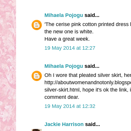
Mihaela Pojogu
said...
'The cerise pink cotton printed dress 
the new one is white.
Have a great week.
19 May 2014 at 12:27
Mihaela Pojogu
said...
Oh I wore that pleated silver skirt, he
http://aboutwomenandnotonly.blogspo
silver-skirt.html, hope it's ok the link,
comment dear.
19 May 2014 at 12:32
Jackie Harrison
said...