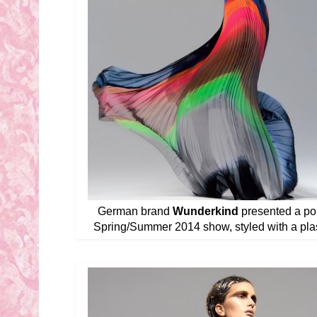
German brand
Wunderkind
presented a pol
Spring/Summer 2014 show, styled with a plast