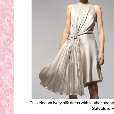
This elegant ivory silk dress with leather strappe
Salvatore 