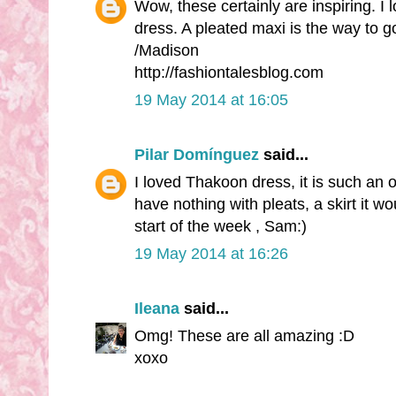
Wow, these certainly are inspiring. I l
dress. A pleated maxi is the way to go, 
/Madison
http://fashiontalesblog.com
19 May 2014 at 16:05
Pilar Domínguez
said...
I loved Thakoon dress, it is such an or
have nothing with pleats, a skirt it w
start of the week , Sam:)
19 May 2014 at 16:26
Ileana
said...
Omg! These are all amazing :D
xoxo