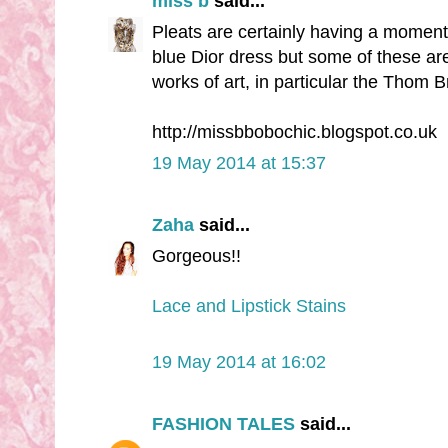
miss b
said...
Pleats are certainly having a moment
blue Dior dress but some of these are
works of art, in particular the Thom 
http://missbbobochic.blogspot.co.uk
19 May 2014 at 15:37
Zaha
said...
Gorgeous!!
Lace and Lipstick Stains
19 May 2014 at 16:02
FASHION TALES
said...