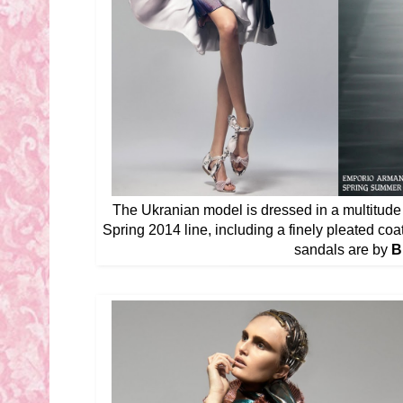
The Ukranian model is dressed in a multitud
Spring 2014 line, including a finely pleated coat
sandals are by
B