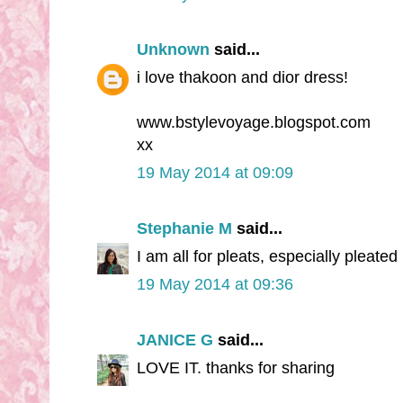
Unknown
said...
i love thakoon and dior dress!
www.bstylevoyage.blogspot.com
xx
19 May 2014 at 09:09
Stephanie M
said...
I am all for pleats, especially pleated
19 May 2014 at 09:36
JANICE G
said...
LOVE IT. thanks for sharing