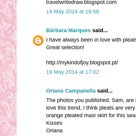
travelwritedraw.blogspot.com
19 May 2014 at 16:58
Bárbara Marques
said...
I have always been in love with pleat
Great selection!
http://mykindofjoy.blogspot.pt/
19 May 2014 at 17:02
Oriana Campanella
said...
The photos you published, Sam, are bea
love this trend, I think pleats are ve
orange pleated maxi skirt for this sea
Kisses
Oriana