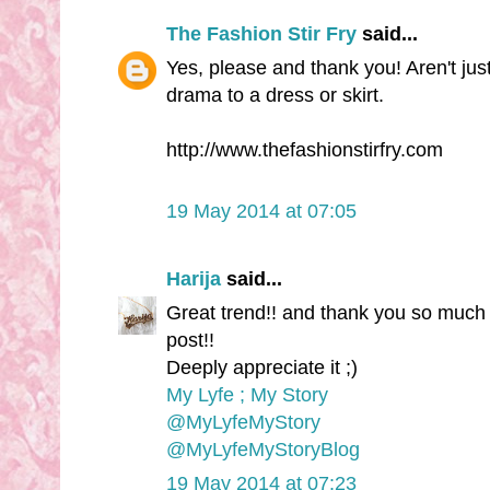
The Fashion Stir Fry
said...
Yes, please and thank you! Aren't just
drama to a dress or skirt.
http://www.thefashionstirfry.com
19 May 2014 at 07:05
Harija
said...
Great trend!! and thank you so much 
post!!
Deeply appreciate it ;)
My Lyfe ; My Story
@MyLyfeMyStory
@MyLyfeMyStoryBlog
19 May 2014 at 07:23