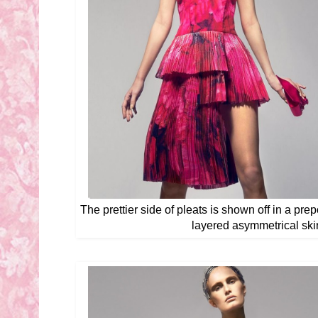
The prettier side of pleats is shown off in a pre
layered asymmetrical skir