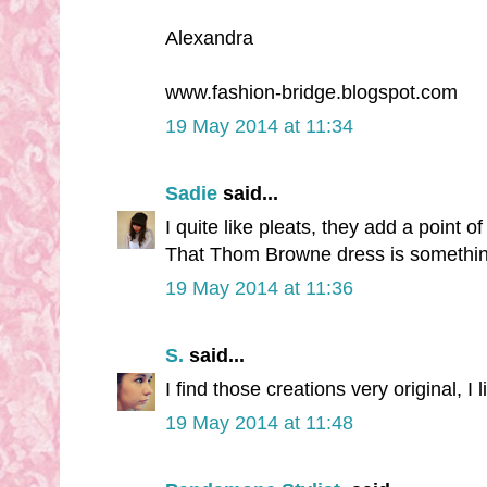
Alexandra
www.fashion-bridge.blogspot.com
19 May 2014 at 11:34
Sadie
said...
I quite like pleats, they add a point of
That Thom Browne dress is something e
19 May 2014 at 11:36
S.
said...
I find those creations very original, I l
19 May 2014 at 11:48