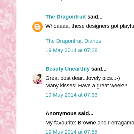
The Dragonfruit
said...
Whoaaaa, these designers got playful w
The Dragonfruit Diaries
19 May 2014 at 07:28
Beauty Unearthly
said...
Great post dear...lovely pics..:-)
Many kisses! Have a great week!!!
19 May 2014 at 07:33
Anonymous said...
My favourite: Browne and Ferragamo
19 May 2014 at 07:55