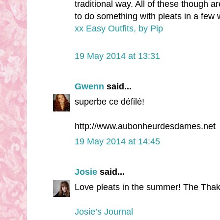
traditional way. All of these though ar
to do something with pleats in a few
xx Easy Outfits, by Pip
19 May 2014 at 13:31
Gwenn
said...
superbe ce défilé!
http://www.aubonheurdesdames.net
19 May 2014 at 14:45
Josie
said...
Love pleats in the summer! The Thak
Josie’s Journal