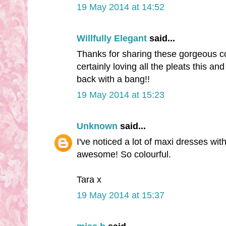
19 May 2014 at 14:52
Willfully Elegant
said...
Thanks for sharing these gorgeous coll
certainly loving all the pleats this 
back with a bang!!
19 May 2014 at 15:23
Unknown
said...
I've noticed a lot of maxi dresses with 
awesome! So colourful.
Tara x
19 May 2014 at 15:37