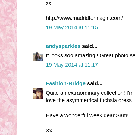
xx
http://www.madridforniagirl.com/
19 May 2014 at 11:15
andysparkles
said...
It looks soo amazing!! Great photo se
19 May 2014 at 11:17
Fashion-Bridge
said...
Quite an extraordinary collection! I'm 
love the asymmetrical fuchsia dress.
Have a wonderful week dear Sam!
Xx