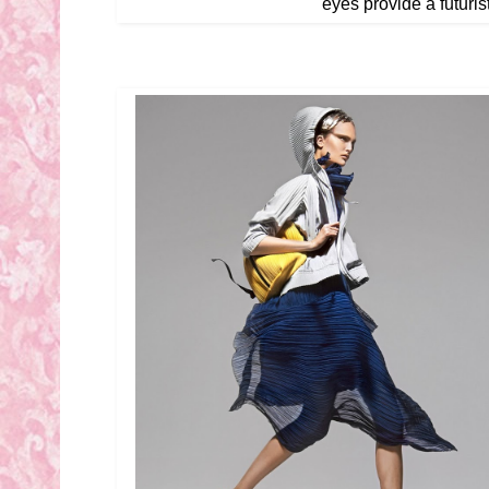
eyes provide a futurist