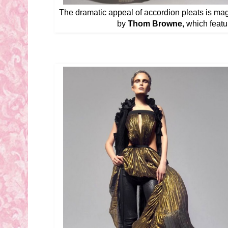
The dramatic appeal of accordion pleats is magn
by
Thom Browne,
which featur