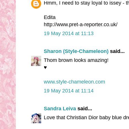
Hmm, I need to stay loyal to issey - t
Edita
http://www.pret-a-reporter.co.uk/
19 May 2014 at 11:13
Sharon (Style-Chameleon)
said...
Thom brown looks amazing!
♥
www.style-chameleon.com
19 May 2014 at 11:14
Sandra Leiva
said...
Love that Christian Dior baby blue d