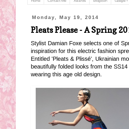
Home
Contact Me
Awards
Bloglovin
Google +
Monday, May 19, 2014
Pleats Please - A Spring 20
Stylist Damian Foxe selects one of Spr
inspiration for this electric fashion spr
Entitled 'Pleats & Plissé', Ukrainian 
beautifully folded looks from the SS14
wearing this age old design.