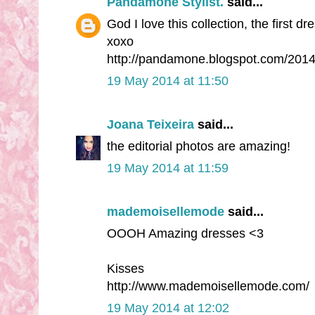
Pandamone Stylist.
said...
God I love this collection, the first dre
xoxo
http://pandamone.blogspot.com/2014
19 May 2014 at 11:50
Joana Teixeira
said...
the editorial photos are amazing!
19 May 2014 at 11:59
mademoisellemode
said...
OOOH Amazing dresses <3
Kisses
http://www.mademoisellemode.com/
19 May 2014 at 12:02