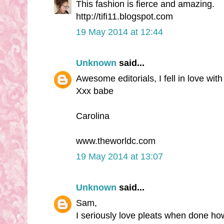
This fashion is fierce and amazing.
http://tifi11.blogspot.com
19 May 2014 at 12:44
Unknown
said...
Awesome editorials, I fell in love wit
Xxx babe
Carolina
www.theworldc.com
19 May 2014 at 13:07
Unknown
said...
Sam,
I seriously love pleats when done ho