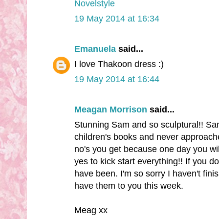
Novelstyle
19 May 2014 at 16:34
Emanuela
said...
I love Thakoon dress :)
19 May 2014 at 16:44
Meagan Morrison
said...
Stunning Sam and so sculptural!! Sam 
children's books and never approach
no's you get because one day you will
yes to kick start everything!! If you d
have been. I'm so sorry I haven't finis
have them to you this week.
Meag xx