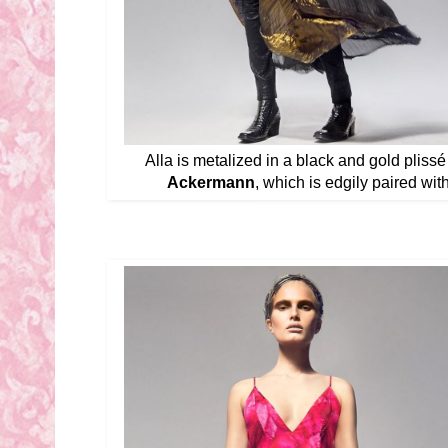
Alla is metalized in a black and gold pliss
Ackermann
, which is edgily paired wit