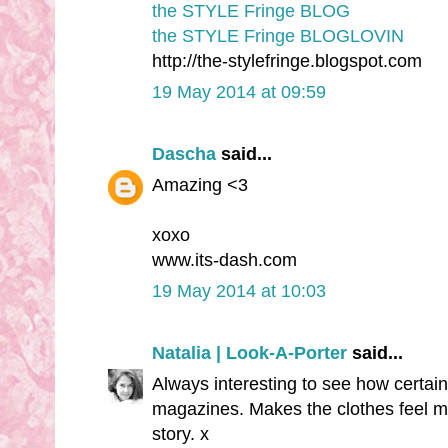
the STYLE Fringe BLOG
the STYLE Fringe BLOGLOVIN
http://the-stylefringe.blogspot.com
19 May 2014 at 09:59
Dascha
said...
Amazing <3
xoxo
www.its-dash.com
19 May 2014 at 10:03
Natalia | Look-A-Porter
said...
Always interesting to see how certain
magazines. Makes the clothes feel m
story. x