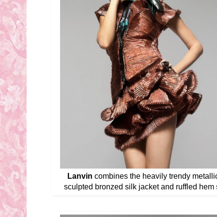
Lanvin
combines the heavily trendy metallic 
sculpted bronzed silk jacket and ruffled hem sk