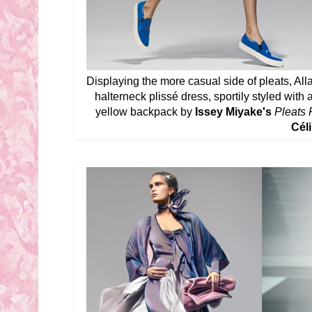
Displaying the more casual side of pleats, Alla
halterneck plissé dress, sportily styled wit
yellow backpack by
Issey Miyake's
Pleats 
Céli