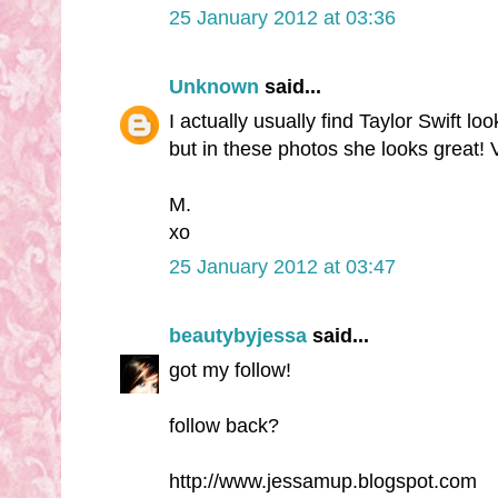
25 January 2012 at 03:36
Unknown
said...
I actually usually find Taylor Swift lo
but in these photos she looks great!
M.
xo
25 January 2012 at 03:47
beautybyjessa
said...
got my follow!
follow back?
http://www.jessamup.blogspot.com