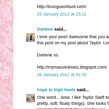
http://tovogueorbust.com/
25 January 2012 at 23:11
Darlene
said...
I love your post! Awesome that you al
this post on my post about Taylor. Lov
Darlene xo
http://mymauveshoes.blogspot.com/
26 January 2012 at 01:35
hope in high heels
said...
One word... wow. I like Taylor Swift b
pretty, soft, floaty things). She looks 