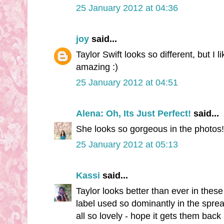
25 January 2012 at 04:36
joy
said...
Taylor Swift looks so different, but I l
amazing :)
25 January 2012 at 04:51
Alena: Oh, Its Just Perfect!
said...
She looks so gorgeous in the photos!
25 January 2012 at 05:13
Kassi
said...
Taylor looks better than ever in thes
label used so dominantly in the spre
all so lovely - hope it gets them back