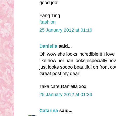
good job!
Fang Ting
ftashion
25 January 2012 at 01:16
Daniella
said...
Oh wow she looks incredible!!! I love 
like how her hair looks,especially ho
just looks soooo beautiful on front cov
Great post my dear!
Take care,Daniella xox
25 January 2012 at 01:33
Catarina
said...