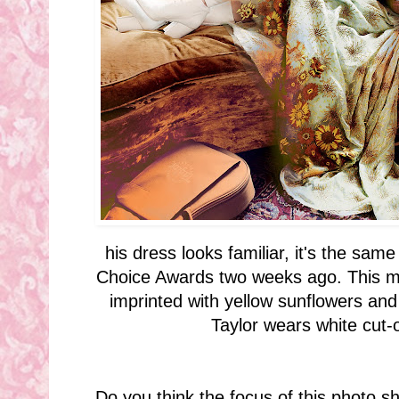
his dress looks familiar, it's the sam
Choice Awards two weeks ago. This m
imprinted with yellow sunflowers and
Taylor wears white cut-
Do you think the focus of this photo s