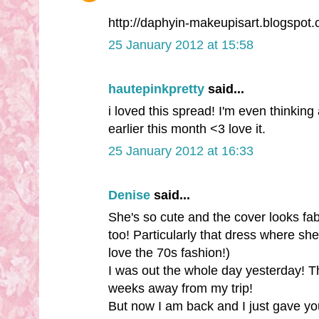
http://daphyin-makeupisart.blogspot
25 January 2012 at 15:58
hautepinkpretty
said...
i loved this spread! I'm even thinking
earlier this month <3 love it.
25 January 2012 at 16:33
Denise
said...
She's so cute and the cover looks fab
too! Particularly that dress where she
love the 70s fashion!)
I was out the whole day yesterday! Th
weeks away from my trip!
But now I am back and I just gave yo