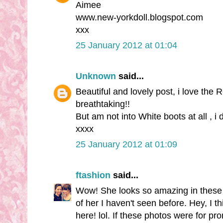
Aimee
www.new-yorkdoll.blogspot.com
xxx
25 January 2012 at 01:04
Unknown
said...
Beautiful and lovely post, i love the 
breathtaking!!
But am not into White boots at all , i
xxxx
25 January 2012 at 01:09
ftashion
said...
Wow! She looks so amazing in these p
of her I haven't seen before. Hey, I 
here! lol. If these photos were for pr