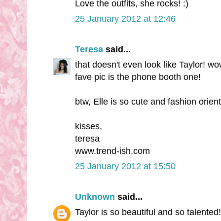
Love the outfits, she rocks! :)
25 January 2012 at 12:46
Teresa
said...
that doesn't even look like Taylor! w
fave pic is the phone booth one!
btw, Elle is so cute and fashion orien
kisses,
teresa
www.trend-ish.com
25 January 2012 at 15:50
Unknown
said...
Taylor is so beautiful and so talented!