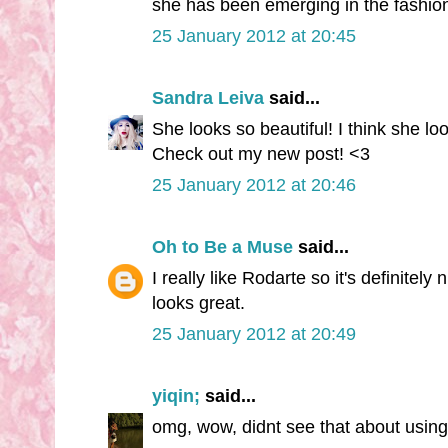
she has been emerging in the fashion
25 January 2012 at 20:45
Sandra Leiva
said...
She looks so beautiful! I think she loo
Check out my new post! <3
25 January 2012 at 20:46
Oh to Be a Muse
said...
I really like Rodarte so it's definitel
looks great.
25 January 2012 at 20:49
yiqin;
said...
omg, wow, didnt see that about using 