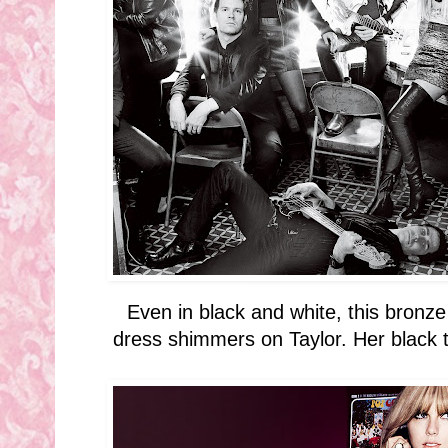
Even in black and white, this bron
dress shimmers on Taylor. Her black 