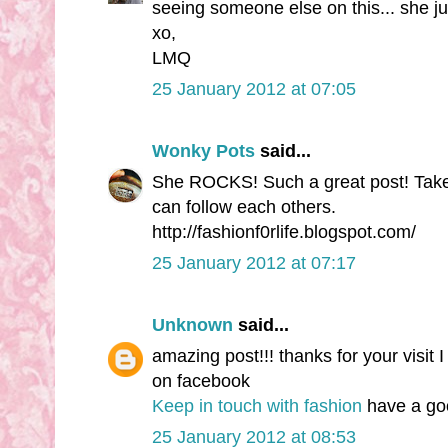
seeing someone else on this... she ju
xo,
LMQ
25 January 2012 at 07:05
Wonky Pots
said...
She ROCKS! Such a great post! Take 
can follow each others.
http://fashionf0rlife.blogspot.com/
25 January 2012 at 07:17
Unknown
said...
amazing post!!! thanks for your visit 
on facebook
Keep in touch with fashion
have a good
25 January 2012 at 08:53