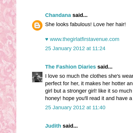
Chandana
said...
She looks fabulous! Love her hair!
♥ www.thegirlatfirstavenue.com
25 January 2012 at 11:24
The Fashion Diaries
said...
I love so much the clothes she's wearin
perfect for her, it makes her hotter
girl but a stronger girl! like it so mu
honey! hope you'll read it and have a
25 January 2012 at 11:40
Judith
said...