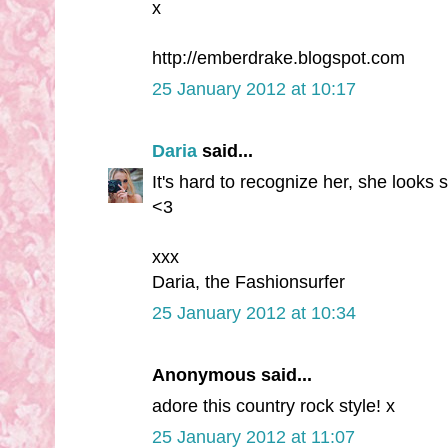
x
http://emberdrake.blogspot.com
25 January 2012 at 10:17
Daria
said...
It's hard to recognize her, she looks s
<3
xxx
Daria, the Fashionsurfer
25 January 2012 at 10:34
Anonymous said...
adore this country rock style! x
25 January 2012 at 11:07