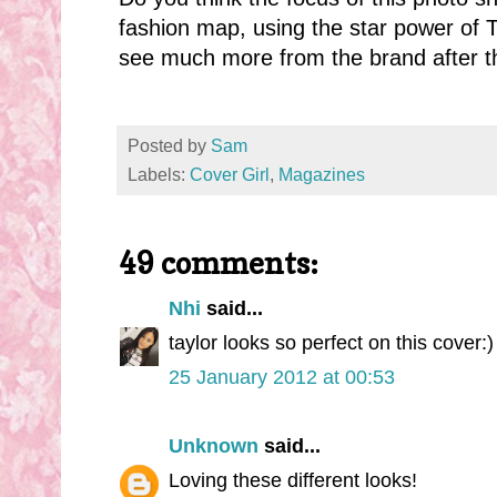
fashion map, using the star power of T
see much more from the brand after th
Posted by
Sam
Labels:
Cover Girl
,
Magazines
49 comments:
Nhi
said...
taylor looks so perfect on this cover:)
25 January 2012 at 00:53
Unknown
said...
Loving these different looks!