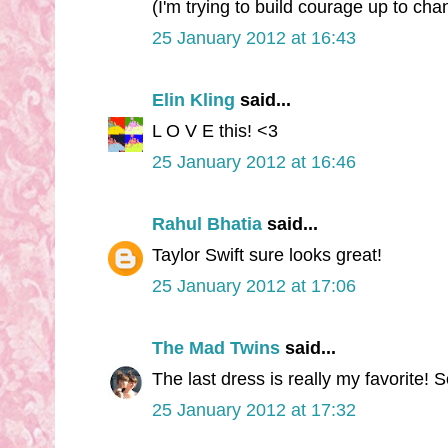
(I'm trying to build courage up to chang
25 January 2012 at 16:43
Elin Kling
said...
L O V E this! <3
25 January 2012 at 16:46
Rahul Bhatia
said...
Taylor Swift sure looks great!
25 January 2012 at 17:06
The Mad Twins
said...
The last dress is really my favorite! S
25 January 2012 at 17:32