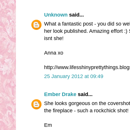
Unknown
said...
What a fantastic post - you did so wel
her look published. Amazing effort :) 
isnt she!
Anna xo
http://www.lifesshinyprettythings.blo
25 January 2012 at 09:49
Ember Drake
said...
She looks gorgeous on the covershot 
the fireplace - such a rockchick shot!
Em