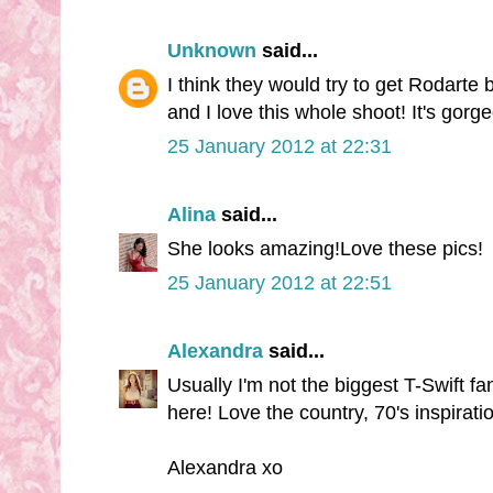
Unknown
said...
I think they would try to get Rodarte b
and I love this whole shoot! It's gorg
25 January 2012 at 22:31
Alina
said...
She looks amazing!Love these pics!
25 January 2012 at 22:51
Alexandra
said...
Usually I'm not the biggest T-Swift f
here! Love the country, 70's inspirati
Alexandra xo