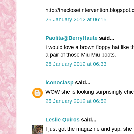
http://theclosetintervention.blogspot.
25 January 2012 at 06:15
Paolita@BerryHaute
said...
I would love a brown floppy hat like 
a pair of those Miu Miu boots.
25 January 2012 at 06:33
iconoclasp
said...
WOW she is looking surprisingly chic 
25 January 2012 at 06:52
Leslie Quiros
said...
I just got the magazine and yup, she ro