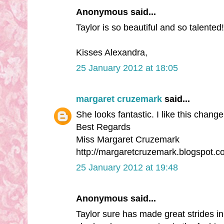
Anonymous said...
Taylor is so beautiful and so talented!
Kisses Alexandra,
25 January 2012 at 18:05
margaret cruzemark
said...
She looks fantastic. I like this change
Best Regards
Miss Margaret Cruzemark
http://margaretcruzemark.blogspot.c
25 January 2012 at 19:48
Anonymous said...
Taylor sure has made great strides i