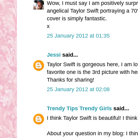
Wow, I must say I am positively surpr
angelical Taylor Swift portraying a 70'
cover is simply fantastic.
x
25 January 2012 at 01:35
Jessi
said...
Taylor Swift is gorgeous here, I am l
favorite one is the 3rd picture with he
Thanks for sharing!
25 January 2012 at 02:08
Trendy Tips Trendy Girls
said...
I think Taylor Swift is beautiful! I thi
About your question in my blog: I thi