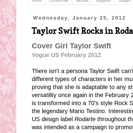
Home
Contact Me
Awards
Bloglovin
Google +
Wednesday, January 25, 2012
Taylor Swift Rocks in Roda
Cover Girl Taylor Swift
Vogue US February 2012
There isn't a persona Taylor Swift can
different types of characters in her m
proving that she is adaptable to any s
versatility once again in the February
is transformed into a 70's style Rock 
the legendary Mario Testino. Interestin
US design label
Rodarte
throughout the
was intended as a campaign to promote