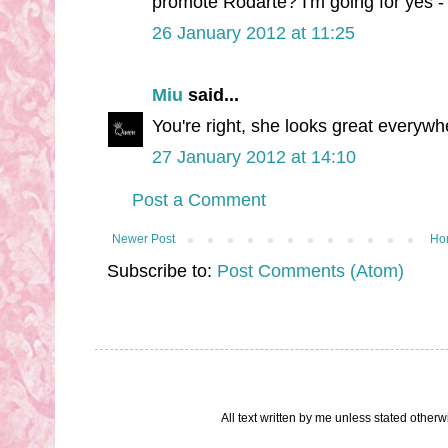
promote Rodarte? I'm going for yes - i
26 January 2012 at 11:25
Miu
said...
You're right, she looks great everywh
27 January 2012 at 14:10
Post a Comment
Newer Post
Ho
Subscribe to:
Post Comments (Atom)
All text written by me unless stated othe