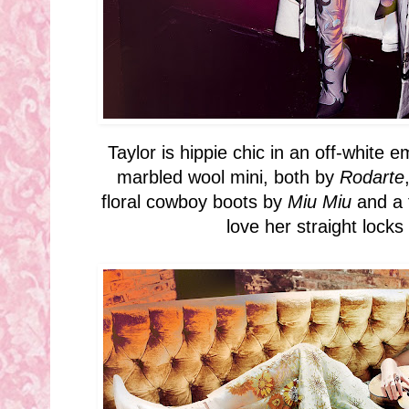
Taylor is hippie chic in an off-white 
marbled wool mini, both by
Rodarte
floral cowboy boots by
Miu Miu
and a 
love her straight lock