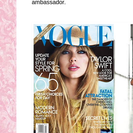
ambassador.