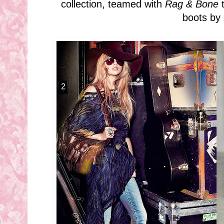
collection, teamed with
Rag & Bone
t
boots by