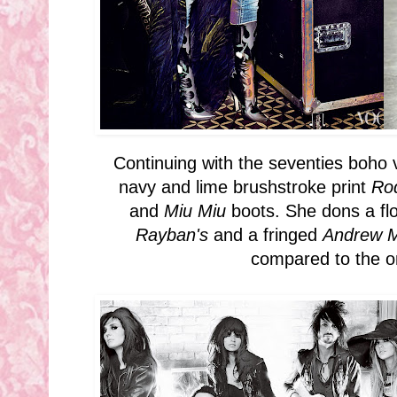
Continuing with the seventies boho v
navy and lime brushstroke print
Ro
and
Miu Miu
boots. She dons a f
Rayban's
and a fringed
Andrew
compared to the o