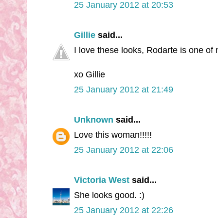
25 January 2012 at 20:53
Gillie
said...
I love these looks, Rodarte is one of 
xo Gillie
25 January 2012 at 21:49
Unknown
said...
Love this woman!!!!!
25 January 2012 at 22:06
Victoria West
said...
She looks good. :)
25 January 2012 at 22:26