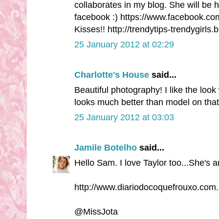
collaborates in my blog. She will be 
facebook :) https://www.facebook.co
Kisses!! http://trendytips-trendygirls
25 January 2012 at 02:29
Charlotte's House
said...
Beautiful photography! I like the look 
looks much better than model on that 
25 January 2012 at 03:03
Jamile Botelho
said...
Hello Sam. I love Taylor too...She's 
http://www.diariodocoquefrouxo.com.
@MissJota