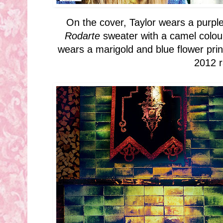
On the cover, Taylor wears a purple
Rodarte
sweater with a camel coloure
wears a marigold and blue flower pri
2012 