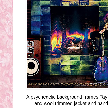
A psychedelic background frames Tayl
and wool trimmed jacket and hand