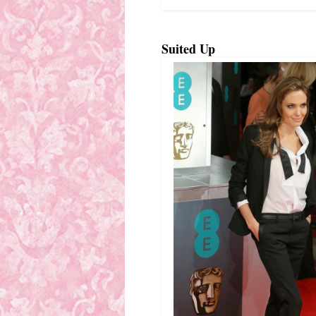
Suited Up