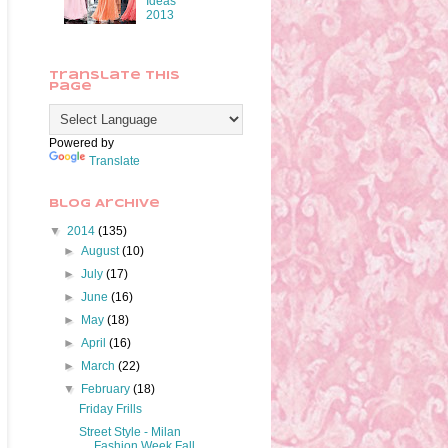
Ideas
2013
Translate This
Page
Powered by
Translate
Blog Archive
▼
2014
(135)
►
August
(10)
►
July
(17)
►
June
(16)
►
May
(18)
►
April
(16)
►
March
(22)
▼
February
(18)
Friday Frills
Street Style - Milan
Fashion Week Fall