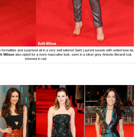
ormalities and surprised all in a very well tailored
Saint Laurent
tuxedo with untied bow-tie,
h Wilson
also opted for a more masculine look, seen in a silver grey
Antonio Berardi
suit,
trimmed in red.