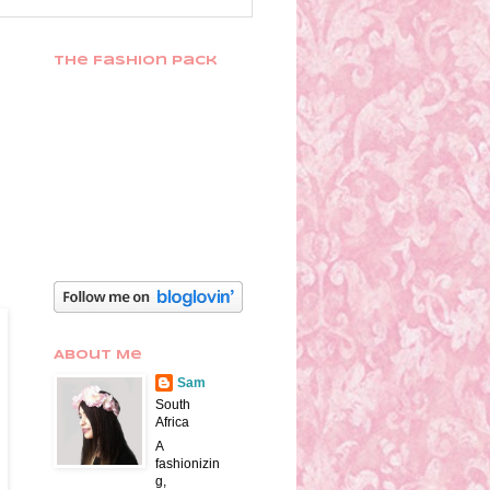
The Fashion Pack
About Me
Sam
South
Africa
A
fashionizin
g,