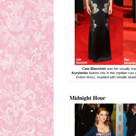
Cate Blanchett
was her usually soph
Kurylenko
looked chic in this reptilian rust
Erdem
dress, studded with metallic bead
Midnight Hour