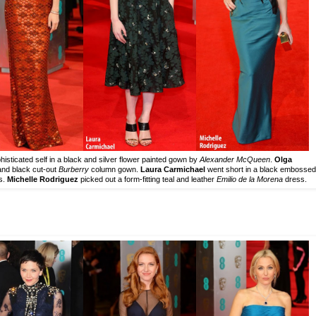
isticated self in a black and silver flower painted gown by
Alexander McQueen
.
Olga
 and black cut-out
Burberry
column gown.
Laura Carmichael
went short in a black embossed
s.
Michelle Rodriguez
picked out a form-fitting teal and leather
Emilio de la Morena
dress.