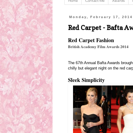
Home
Contact Me
Awards
Monday, February 17, 2014
Red Carpet - Bafta A
Red Carpet Fashion
British Academy Film Awards 2014
The 67th Annual Bafta Awards brought o
chilly but elegant night on the red ca
Sleek Simplicity