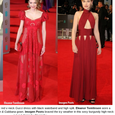
y red v-neck
Gucci
dress with black waistband and high split.
Eleanor Tomlinson
wore a
e & Gabbana
gown.
Imogen Poots
braved the icy weather in this sexy burgundy high-neck