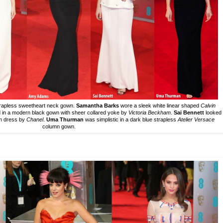
 strapless sweetheart neck gown.
Samantha Barks
wore a sleek white linear shaped
Calvin
 in a modern black gown with sheer collared yoke by
Victoria Beckham
.
Sai Bennett
looked
um dress by
Chanel
.
Uma Thurman
was simplistic in a dark blue strapless
Atelier Versace
column gown.