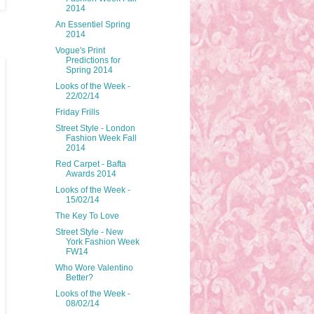
2014
An Essentiel Spring
2014
Vogue's Print
Predictions for
Spring 2014
Looks of the Week -
22/02/14
Friday Frills
Street Style - London
Fashion Week Fall
2014
Red Carpet - Bafta
Awards 2014
Looks of the Week -
15/02/14
The Key To Love
Street Style - New
York Fashion Week
FW14
Who Wore Valentino
Better?
Looks of the Week -
08/02/14