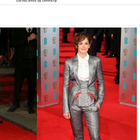
cut-out dress by
Givenchy.