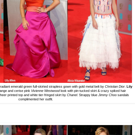
s radiant emerald green full-skirted strapless gown with gold metal belt by
Christian Dior
.
Lily
orange and cerise pink
Vivienne Westwood
look with pin-tucked skirt & crazy spiked hair
sheer printed top and white tier-fringed skirt by
Chanel
. Strappy blue
Jimmy Choo
sandals
complimented her outfit.