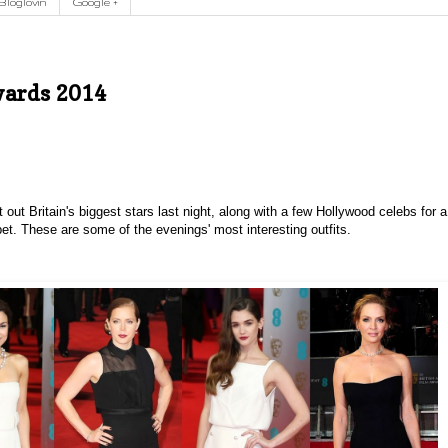
Bloglovin
Google +
wards 2014
ut Britain's biggest stars last night, along with a few Hollywood celebs for a
rpet. These are some of the evenings' most interesting outfits.