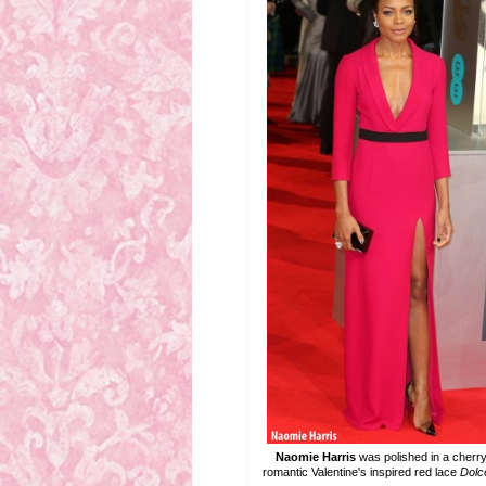
Naomie Harris
was polished in a cherr
romantic Valentine's inspired red lace
Dolc