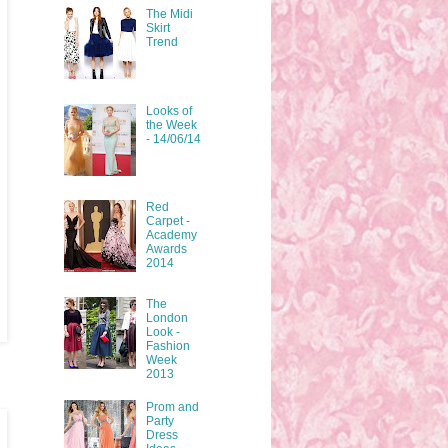
The Midi
Skirt
Trend
Looks of
the Week
- 14/06/14
Red
Carpet -
Academy
Awards
2014
The
London
Look -
Fashion
Week
2013
Prom and
Party
Dress