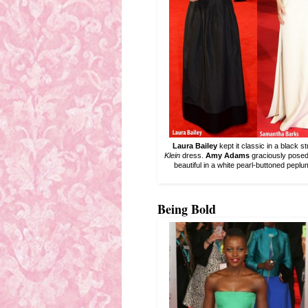
Laura Bailey
kept it classic in a black
Klein
dress.
Amy Adams
graciously posed
beautiful in a white pearl-buttoned pepl
Being Bold