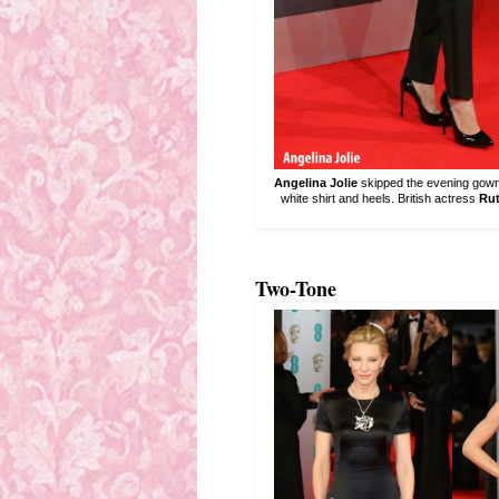
Angelina Jolie
skipped the evening gown f
white shirt and heels. British actress
Rut
Two-Tone