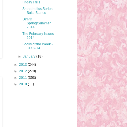
Friday Frills
Shopaholics Series -
Suite Blanco
Dimitri
Spring/Summer
2014
The February Issues
2014
Looks of the Week -
01/02/14
►
January
(18)
►
2013
(244)
►
2012
(279)
►
2011
(353)
►
2010
(11)