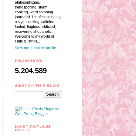
philosophizing,
trendspotting, storm
cooking, word spinning
journalist. I confess to being
a style seeking, caffeine
fueled, lipgloss addicted,
recovering shopaholic.
Welcome to my world of
Frills & Thrills...
View my complete profile
Pageviews
5,204,589
Search This Blog
Most Popular
Posts