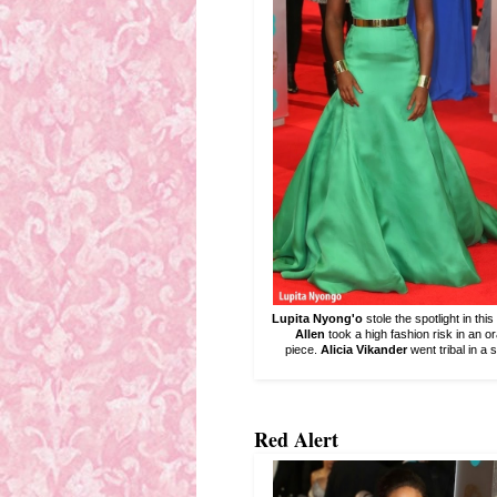
Lupita Nyong'o
stole the spotlight in thi
Allen
took a high fashion risk in an 
piece.
Alicia Vikander
went tribal in a 
Red Alert