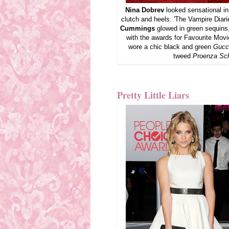
Nina Dobrev
looked sensational i
clutch and heels. 'The Vampire Diar
Cummings
glowed in green sequins
with the awards for Favourite Mov
wore a chic black and green
Gucc
tweed
Proenza Sch
Pretty Little Liars