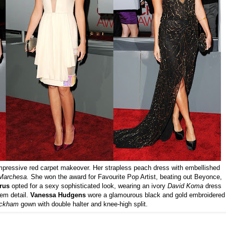
impressive red carpet makeover. Her strapless peach dress with embellished
Marchesa.
She
won the award for Favourite Pop Artist, beating out Beyonce,
rus
opted for a sexy sophisticated look, wearing an ivory
David Koma
dress
em detail.
Vanessa Hudgens
wore a glamourous black and gold embroidered
ackham
gown with double halter and knee-high split.