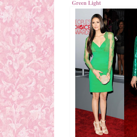
Green Light