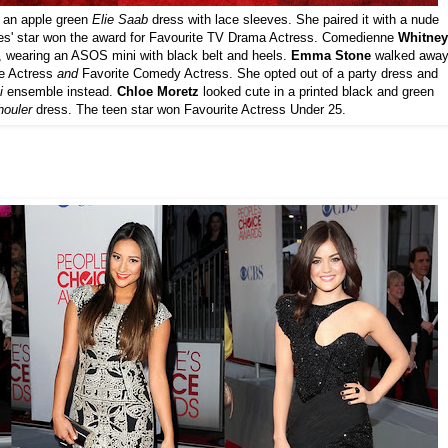
n an apple green
Elie Saab
dress with lace sleeves. She paired it with a nude
ies' star won the award for Favourite TV Drama Actress. Comedienne
Whitney
, wearing an ASOS mini with black belt and heels.
Emma Stone
walked awa
ie Actress
and
Favorite Comedy Actress. She opted out of a party dress and
i
ensemble instead.
Chloe Moretz
looked cute in a printed black and green
ouler
dress. The teen star won Favourite Actress Under 25.