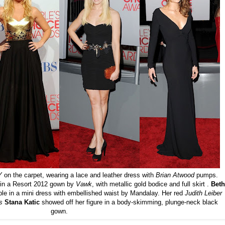
Y
on the carpet, wearing a lace and leather dress with
Brian Atwood
pumps.
 in a Resort 2012 gown by
Vawk
, with metallic gold bodice and full skirt .
Beth
ple in a mini dress with embellished waist by Mandalay. Her red
Judith
Leiber
's
Stana Katic
showed off her figure in a body-skimming, plunge-neck black
gown.