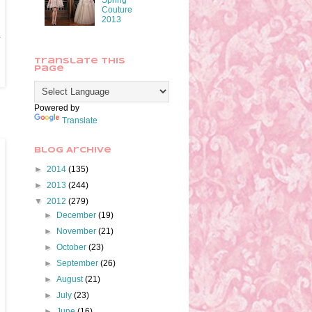
Spring
Couture
2013
y
Translate This
Page
Powered by
Translate
Blog Archive
►
2014
(135)
►
2013
(244)
▼
2012
(279)
►
December
(19)
►
November
(21)
►
October
(23)
►
September
(26)
►
August
(21)
►
July
(23)
►
June
(16)