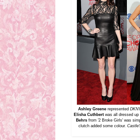
Ashley Greene
represented
DKN
Elisha Cuthbert
was all dressed up
Behrs
from '2 Broke Girls' was sim
clutch added some colour.
Castle