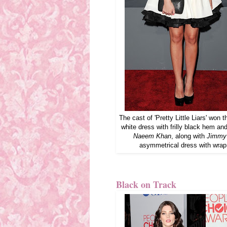
The cast of 'Pretty Little Liars' wo
white dress with frilly black hem an
Naeem Khan
, along with
Jimmy
asymmetrical dress with wrap
Black on Track