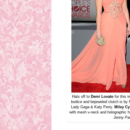
Hats off to
Demi Lovato
for this 
bodice and bejeweled clutch is by
Lady Gaga & Katy Perry.
Miley Cy
with mesh v-neck and holographic h
Jenny P