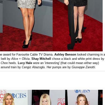
n the award for Favourite Cable TV Drama.
Ashley Benson
looked charming in 
d belt by
Alice + Olivia
.
Shay Mitchell
chose a black and white print dress by
Choo
heels.
Lucy Hale
wore an 'interesting' (that could mean either way)
 around train by
Cengiz Abazoglu
. Her pumps are by
Giuseppe Zanotti
.