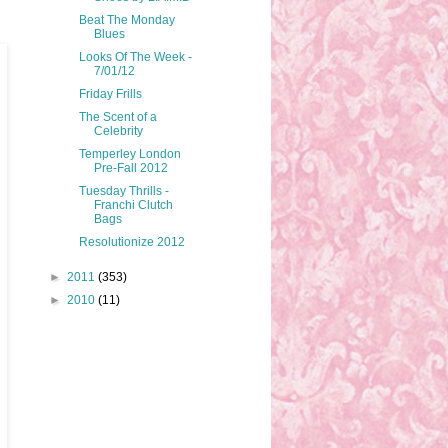
Beat The Monday
Blues
Looks Of The Week -
7/01/12
Friday Frills
The Scent of a
Celebrity
Temperley London
Pre-Fall 2012
Tuesday Thrills -
Franchi Clutch
Bags
Resolutionize 2012
►
2011
(353)
►
2010
(11)