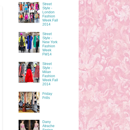
Street
Style -
London
Fashion
Week Fall
2014
Street
Style -
New York
Fashion
Week
FW14
Street
Style -
Milan
Fashion
Week Fall
2014
Friday
Frills
Dany
Atrache