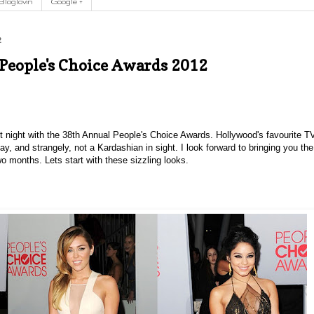
Bloglovin
Google +
2
 People's Choice Awards 2012
t night with the 38th Annual People's Choice Awards. Hollywood's favourite T
y, and strangely, not a Kardashian in sight.
I look forward to bringing you the
wo months. Lets start with these sizzling looks.