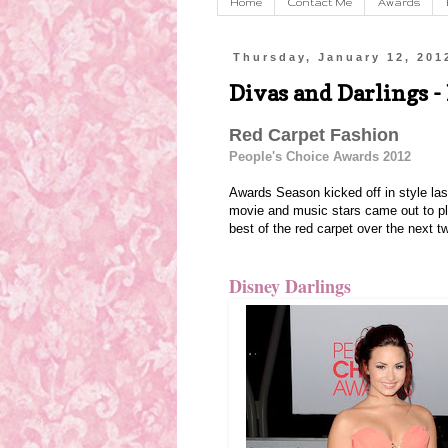
Home
Contact Me
Awards
Thursday, January 12, 201
Divas and Darlings -
Red Carpet Fashion
People's Choice Awards 2012
Awards Season kicked off in style las
movie and music stars came out to pla
best of the red carpet over the next t
Disney Darlings