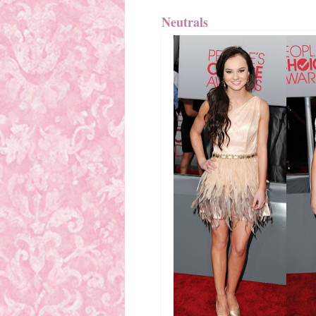
Neutrals