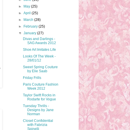
►
May
(25)
►
April
(25)
►
March
(28)
►
February
(25)
▼
January
(27)
Divas and Darlings -
SAG Awards 2012
Shoe Art Imitates Life
Looks Of The Week -
28/01/12
Sweet Spring Couture
a
by Elie Saab
Friday Frills
Paris Couture Fashion
Week 2012
Taylor Swift Rocks in
Rodarte for Vogue
Tuesday Thrills -
Designs by Jane
Norman
Closet Confidential
with Fabrizia
Spinelli