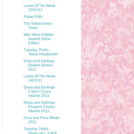
Looks Of The Week -
21/01/12
Friday Frills
The Yellow Dress
Trend
Who Wore It Better -
Awards Show
Edition
Tuesday Thrills -
Tasha Headbands
Divas and Darlings -
Golden Globes
2012
Looks Of The Week -
14/01/12
Divas and Darlings -
Critics Choice
Awards 2012
Divas and Darlings -
People's Choice
Awards 2012
Poca and Poca Winter
2012
Tuesday Thrills -
Shoes by L.A.M.B