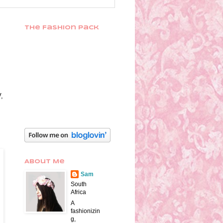
The Fashion Pack
V,
About Me
Sam
South
Africa
A
fashionizin
g,