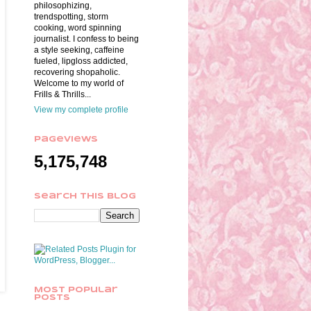
philosophizing,
trendspotting, storm
cooking, word spinning
journalist. I confess to being
a style seeking, caffeine
fueled, lipgloss addicted,
recovering shopaholic.
Welcome to my world of
Frills & Thrills...
View my complete profile
Pageviews
5,175,748
Search This Blog
Most Popular
Posts