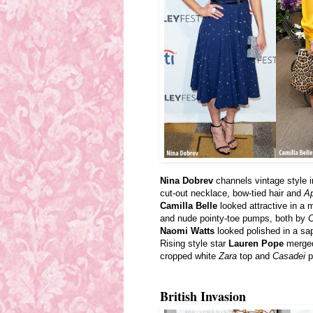
Nina Dobrev
channels vintage style i
cut-out necklace, bow-tied hair and
Ap
Camilla Belle
looked attractive in a 
and nude pointy-toe pumps, both by
C
Naomi Watts
looked polished in a sap
Rising style star
Lauren Pope
merged 
cropped white
Zara
top and
Casadei
p
British Invasion