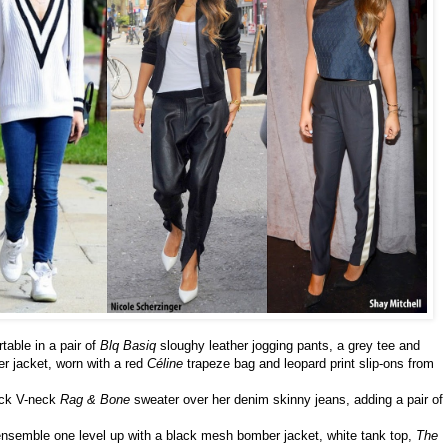
table in a pair of
Blq Basiq
sloughy leather jogging pants, a grey tee and
er jacket, worn with a red
Céline
trapeze bag and leopard print slip-ons from
ack V-neck
Rag & Bone
sweater over her denim skinny jeans, adding a pair of
ensemble one level up with a black mesh bomber jacket, white tank top,
The