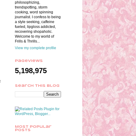
philosophizing,
trendspotting, storm
cooking, word spinning
journalist. I confess to being
a style seeking, caffeine
fueled, lipgloss addicted,
recovering shopaholic.
Welcome to my world of
Frills & Thrills...
View my complete profile
Pageviews
5,198,975
c
Search This Blog
Most Popular
Posts