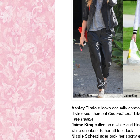
Ashley Tisdale
looks casually comfor
distressed charcoal
Current/Elliott
bik
Free People
.
Jaime King
pulled on a white and bl
white sneakers to her athletic look.
Nicole Scherzinger
took her sporty 