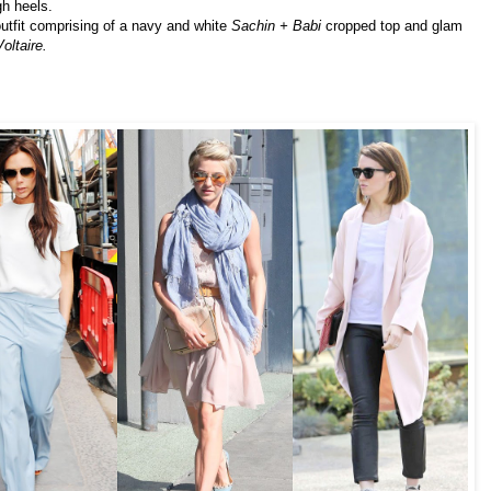
gh heels.
utfit comprising of a navy and white
Sachin + Babi
cropped top and glam
oltaire.