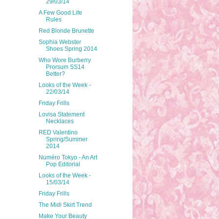
29/03/14
A Few Good Life
Rules
Red Blonde Brunette
Sophia Webster
Shoes Spring 2014
Who Wore Burberry
Prorsum SS14
Better?
Looks of the Week -
22/03/14
Friday Frills
Lovisa Statement
Necklaces
RED Valentino
Spring/Summer
2014
Numéro Tokyo - An Art
Pop Editorial
Looks of the Week -
15/03/14
Friday Frills
The Midi Skirt Trend
Make Your Beauty