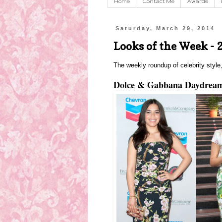
Home
Contact Me
Awards
Saturday, March 29, 2014
Looks of the Week - 
The weekly roundup of celebrity style,
Dolce & Gabbana Daydrea