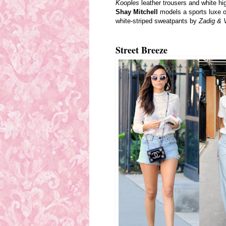
Kooples
leather trousers and white hi
Shay Mitchell
models a sports luxe o
white-striped sweatpants by
Zadig & V
Street Breeze