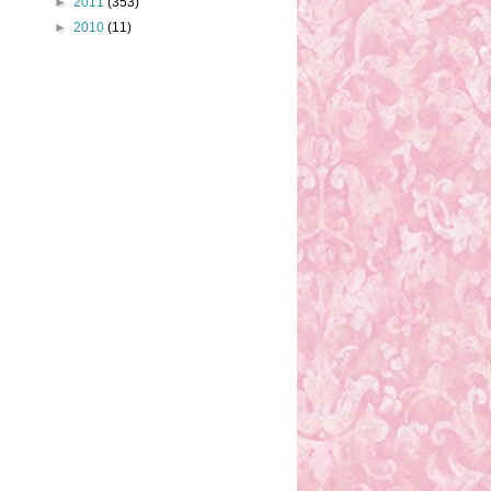
►
2011
(353)
►
2010
(11)