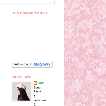
The Fashion Pack
About Me
Sam
South
Africa
A
fashionizin
g,