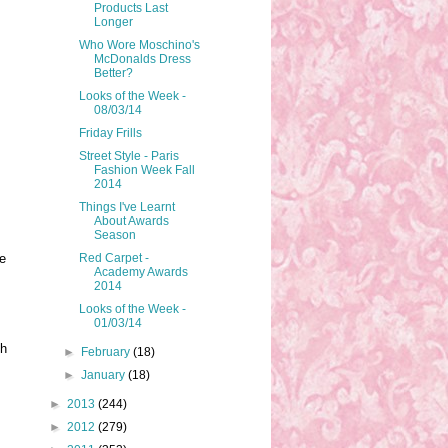
Products Last
Longer
Who Wore Moschino's
McDonalds Dress
Better?
Looks of the Week -
08/03/14
Friday Frills
Street Style - Paris
Fashion Week Fall
2014
Things I've Learnt
About Awards
Season
Red Carpet -
e
Academy Awards
2014
Looks of the Week -
01/03/14
th
►
February
(18)
►
January
(18)
►
2013
(244)
►
2012
(279)