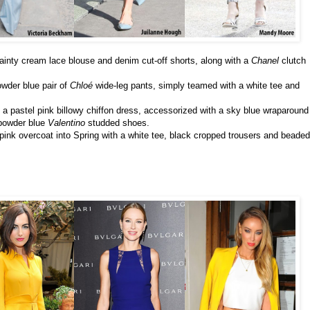
dainty cream lace blouse and denim cut-off shorts, along with a
Chanel
clutch
wder blue pair of
Chloé
wide-leg pants, simply teamed with a white tee and
n a pastel pink billowy chiffon dress, accessorized with a sky blue wraparound
powder blue
Valentino
studded shoes.
pink overcoat into Spring with a white tee, black cropped trousers and beaded