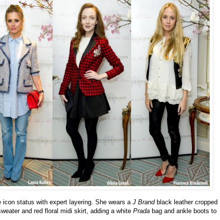
 icon status with expert layering. She wears a
J Brand
black leather cropped
weater and red floral midi skirt, adding a white
Prada
bag and ankle boots to