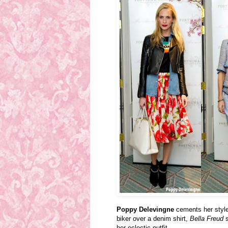
Poppy Delevingne
cements her style
biker over a denim shirt,
Bella Freud
s
her eclectic outfit.