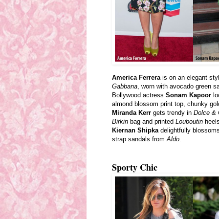
America Ferrera
is on an elegant sty
Gabbana
, worn with avocado green s
Bollywood actress
Sonam Kapoor
lo
almond blossom
print
top, chunky gol
Miranda Kerr
gets trendy in
Dolce &
Birkin
bag and printed
Louboutin
heels
Kiernan Shipka
delightfully blossoms
strap sandals from
Aldo
.
Sporty Chic