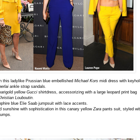
n this ladylike Prussian blue embellished
Michael Kors
midi dress with keyhol
erlai
ankle strap sandals.
marigold yellow
Gucci
shirtdress, accessorizing with a large leopard print bag
hristian Louboutin
.
phire blue Elie Saab jumpsuit with lace accents.
sunshine with sophistication in this canary yellow
Zara
pants suit, styled wi
umps.