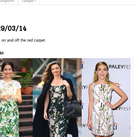
Bloglovin
Google +
29/03/14
 on and off the red carpet.
ms