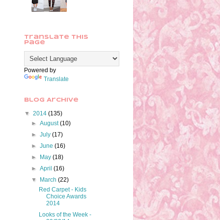
Translate This
Page
Powered by
Translate
Blog Archive
▼
2014
(135)
►
August
(10)
►
July
(17)
►
June
(16)
►
May
(18)
►
April
(16)
▼
March
(22)
Red Carpet - Kids
Choice Awards
2014
Looks of the Week -