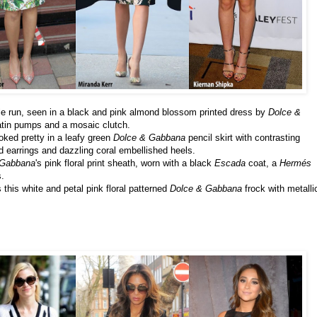
le run, seen in a black and pink almond blossom printed dress by
Dolce &
atin pumps and a mosaic clutch.
oked pretty in a leafy green
Dolce & Gabbana
pencil skirt with contrasting
d earrings and dazzling coral embellished heels.
 Gabbana
's pink floral print sheath, worn with a black
Escada
coat, a
Hermés
.
 this white and petal pink floral patterned
Dolce & Gabbana
frock with metalli