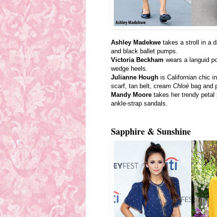
Ashley Madekwe
takes a stroll in a 
and black ballet pumps.
Victoria Beckham
wears a languid po
wedge heels.
Julianne Hough
is Californian chic i
scarf, tan belt, cream
Chloé
bag and 
Mandy Moore
takes her trendy petal 
ankle-strap sandals.
Sapphire & Sunshine