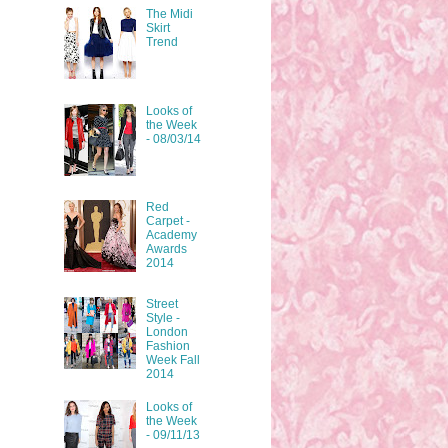
The Midi
Skirt
Trend
Looks of
the Week
- 08/03/14
Red
Carpet -
Academy
Awards
2014
Street
Style -
London
Fashion
Week Fall
2014
Looks of
the Week
- 09/11/13