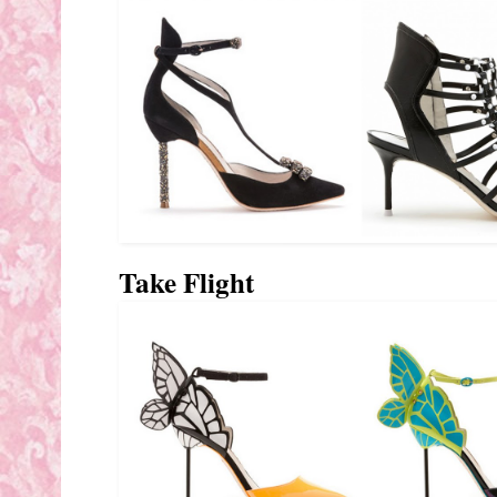
Take Flight