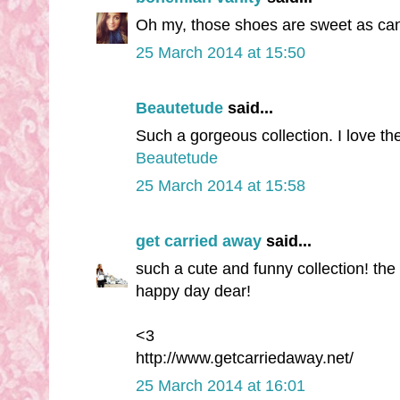
Oh my, those shoes are sweet as cand
25 March 2014 at 15:50
Beautetude
said...
Such a gorgeous collection. I love the 
Beautetude
25 March 2014 at 15:58
get carried away
said...
such a cute and funny collection! the 
happy day dear!
<3
http://www.getcarriedaway.net/
25 March 2014 at 16:01