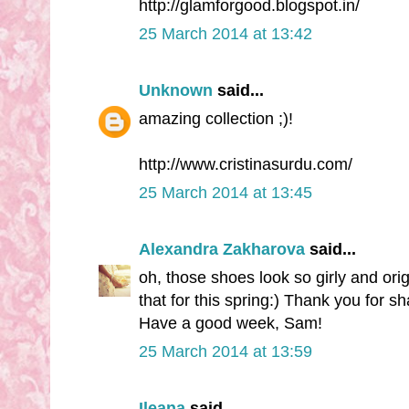
http://glamforgood.blogspot.in/
25 March 2014 at 13:42
Unknown
said...
amazing collection ;)!
http://www.cristinasurdu.com/
25 March 2014 at 13:45
Alexandra Zakharova
said...
oh, those shoes look so girly and orig
that for this spring:) Thank you for sh
Have a good week, Sam!
25 March 2014 at 13:59
Ileana
said...