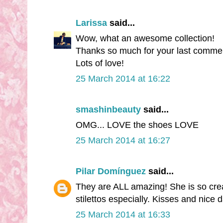
Larissa
said...
Wow, what an awesome collection!
Thanks so much for your last comme
Lots of love!
25 March 2014 at 16:22
smashinbeauty
said...
OMG... LOVE the shoes LOVE
25 March 2014 at 16:27
Pilar Domínguez
said...
They are ALL amazing! She is so creat
stilettos especially. Kisses and nice 
25 March 2014 at 16:33