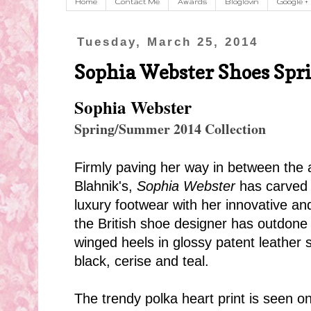
Home
Contact Me
Awards
Bloglovin
Google +
Tuesday, March 25, 2014
Sophia Webster Shoes Spr
Sophia Webster
Spring/Summer 2014 Collection
Firmly paving her way in between the 
Blahnik's,
Sophia Webster
has carved a
luxury footwear with her innovative an
the British shoe designer has outdone h
winged heels in glossy patent leather 
black, cerise and teal.
The trendy polka heart print is seen on