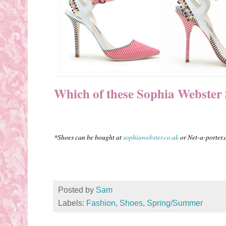
Which of these Sophia Webster Se
*Shoes can be bought at
sophiawebster.co.uk
or Net-a-porter
Posted by
Sam
Labels:
Fashion
,
Shoes
,
Spring/Summer