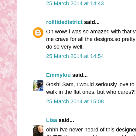
25 March 2014 at 14:43
rolltidedistrict
said...
Oh wow! i was so amazed with that v
me crave for all the designs.so pretty
do so very well.
25 March 2014 at 14:54
Emmylou
said...
Gosh! Sam, I would seriously love to 
walk in the flat ones, but who cares?!
25 March 2014 at 15:08
Lisa
said...
ohhh i've never heard of this desig