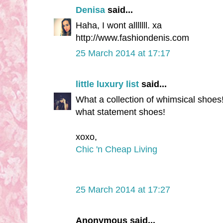
Denisa
said...
Haha, I wont alllllll. xa
http://www.fashiondenis.com
25 March 2014 at 17:17
little luxury list
said...
What a collection of whimsical shoes! 
what statement shoes!
xoxo,
Chic 'n Cheap Living
25 March 2014 at 17:27
Anonymous said...