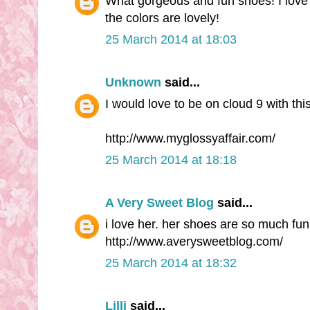
What gorgeous and fun shoes! I love 
the colors are lovely!
25 March 2014 at 18:03
Unknown
said...
I would love to be on cloud 9 with thi
http://www.myglossyaffair.com/
25 March 2014 at 18:18
A Very Sweet Blog
said...
i love her. her shoes are so much fun
http://www.averysweetblog.com/
25 March 2014 at 18:32
Lilli
said...