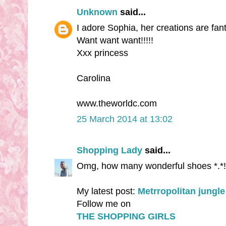
Unknown
said...
I adore Sophia, her creations are fanta
Want want want!!!!!
Xxx princess
Carolina
www.theworldc.com
25 March 2014 at 13:02
Shopping Lady
said...
Omg, how many wonderful shoes *.*!
My latest post:
Metrropolitan jungle
Follow me on
THE SHOPPING GIRLS