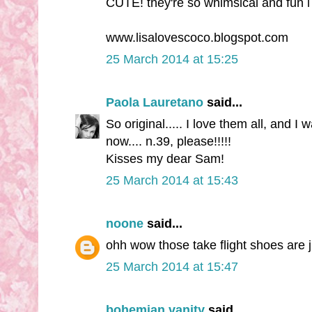
CUTE! they're so whimsical and fun i l
www.lisalovescoco.blogspot.com
25 March 2014 at 15:25
Paola Lauretano
said...
So original..... I love them all, and 
now.... n.39, please!!!!!
Kisses my dear Sam!
25 March 2014 at 15:43
noone
said...
ohh wow those take flight shoes are j
25 March 2014 at 15:47
bohemian vanity
said...