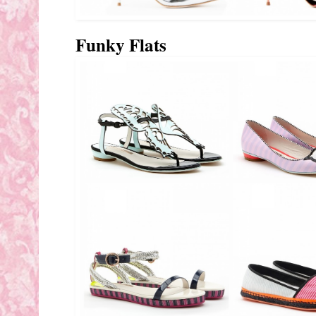
Funky Flats