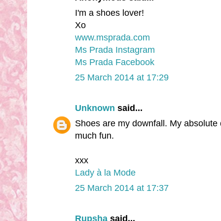
I'm a shoes lover!
Xo
www.msprada.com
Ms Prada Instagram
Ms Prada Facebook
25 March 2014 at 17:29
Unknown
said...
Shoes are my downfall. My absolute d
much fun.
xxx
Lady à la Mode
25 March 2014 at 17:37
Rupsha
said...