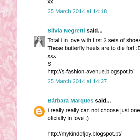
xx
25 March 2014 at 14:18
Silvia Negretti
said...
Totalli in love with first 2 sets of shoes
These butterfly heels are to die for! :
xxx
S
http://s-fashion-avenue.blogspot.it/
25 March 2014 at 14:37
Bárbara Marques
said...
I really really can not choose just one
oficially in love :)
http://mykindofjoy.blogspot.pt/