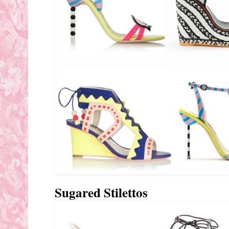
Sugared Stilettos