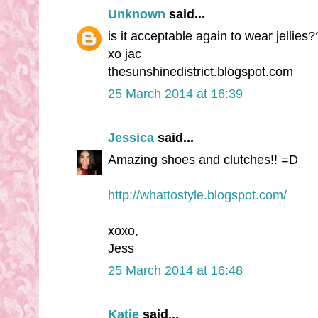
Unknown
said...
is it acceptable again to wear jellies?
xo jac
thesunshinedistrict.blogspot.com
25 March 2014 at 16:39
Jessica
said...
Amazing shoes and clutches!! =D
http://whattostyle.blogspot.com/
xoxo,
Jess
25 March 2014 at 16:48
Katie
said...