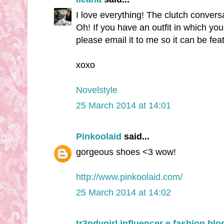
I love everything! The clutch convers
Oh! If you have an outfit in which yo
please email it to me so it can be fe
xoxo
Novelstyle
25 March 2014 at 14:01
Pinkoolaid
said...
gorgeous shoes <3 wow!
http://www.pinkoolaid.com/
25 March 2014 at 14:02
tr3ndygirl influencer e fashion blo