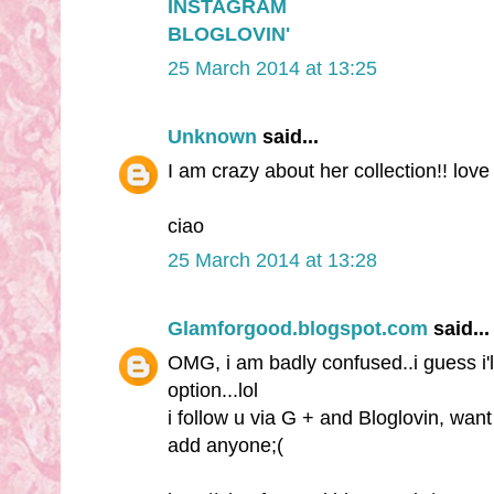
INSTAGRAM
BLOGLOVIN'
25 March 2014 at 13:25
Unknown
said...
I am crazy about her collection!! love
ciao
25 March 2014 at 13:28
Glamforgood.blogspot.com
said...
OMG, i am badly confused..i guess i'
option...lol
i follow u via G + and Bloglovin, wan
add anyone;(