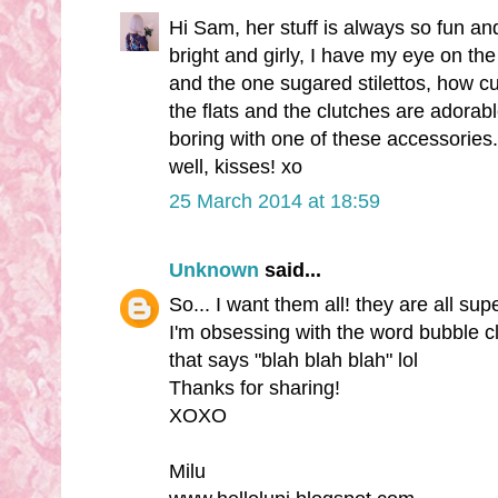
Hi Sam, her stuff is always so fun and 
bright and girly, I have my eye on the
and the one sugared stilettos, how cut
the flats and the clutches are adorabl
boring with one of these accessories
well, kisses! xo
25 March 2014 at 18:59
Unknown
said...
So... I want them all! they are all su
I'm obsessing with the word bubble cl
that says "blah blah blah" lol
Thanks for sharing!
XOXO
Milu