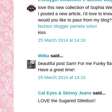
love this new collection of Sophia W
I posted a new article, I'd love to kn
would you like to pass from my blog?
fashion blogger pamela soluri
kiss
25 March 2014 at 14:10
Milka
said...
beautiful post Sam! For me Funky fla
Have a great time!
25 March 2014 at 14:10
Cat Eyes & Skinny Jeans
said...
LOVE the Sugared Stilettos!!