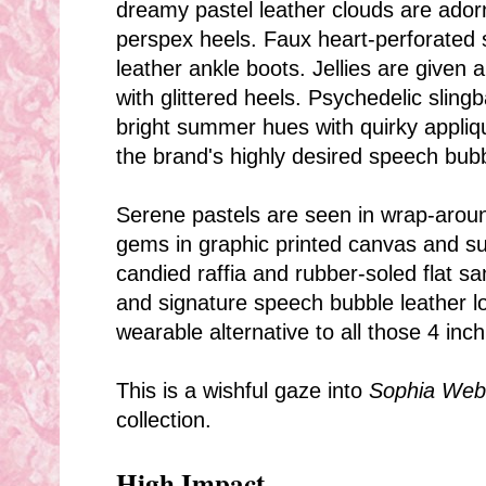
dreamy pastel leather clouds are ador
perspex heels. Faux heart-perforated s
leather ankle boots.
Jellies are given
with glittered heels. Psychedelic sling
bright summer hues with quirky appliq
the brand's highly desired speech bub
Serene pastels are seen in wrap-arou
gems in graphic printed canvas and s
candied raffia and rubber-soled flat sa
and signature speech bubble leather l
wearable alternative to all those 4 inch
This is a wishful gaze into
Sophia Webs
collection.
High Impact