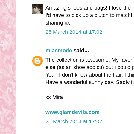
Amazing shoes and bags! I love the 
I'd have to pick up a clutch to match!
sharing xx
25 March 2014 at 17:02
miasmode
said...
The collection is awesome. My favori
else (as an shoe addict!) but I could 
Yeah I don't know about the hair. I thi
Have a wonderful sunny day. Sadly it's
xx Mira
www.glamdevils.com
25 March 2014 at 17:07