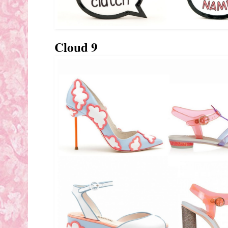
Cloud 9