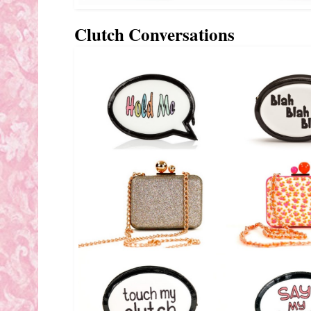
Clutch Conversations