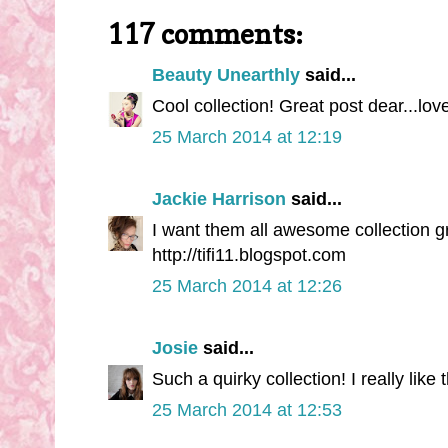
117 comments:
Beauty Unearthly
said...
Cool collection! Great post dear...lovel
25 March 2014 at 12:19
Jackie Harrison
said...
I want them all awesome collection gr
http://tifi11.blogspot.com
25 March 2014 at 12:26
Josie
said...
Such a quirky collection! I really like 
25 March 2014 at 12:53