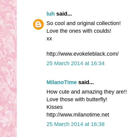
luh
said...
So cool and original collection!
Love the ones with coulds!
xx
http://www.evokeleblack.com/
25 March 2014 at 16:34
MilanoTime
said...
How cute and amazing they are!!
Love those with butterfly!
Kisses
http://www.milanotime.net
25 March 2014 at 16:38