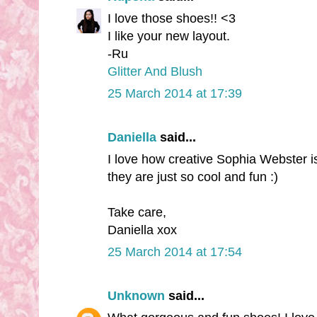
I love those shoes!! <3
I like your new layout.
-Ru
Glitter And Blush
25 March 2014 at 17:39
Daniella
said...
I love how creative Sophia Webster is
they are just so cool and fun :)
Take care,
Daniella xox
25 March 2014 at 17:54
Unknown
said...