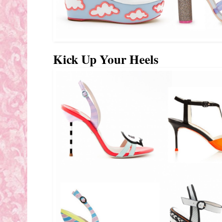
Kick Up Your Heels